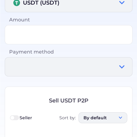
USDT (USDT)
Amount
Payment method
Sell USDT P2P
Seller
Sort by
:
By default