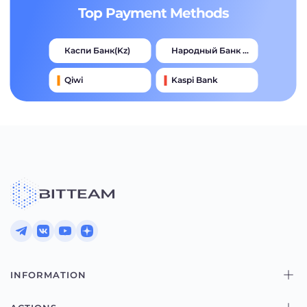
Top Payment Methods
Каспи Банк(kz)
Народный Банк Казахстана
Qiwi
Kaspi Bank
Advcash
Тинькофф
Halyk Bank
Jysan Bank
INFORMATION