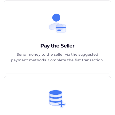
Pay the Seller
Send money to the seller via the suggested
payment methods. Complete the fiat transaction.