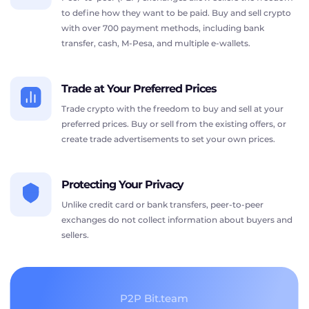
to define how they want to be paid. Buy and sell crypto
with over 700 payment methods, including bank
transfer, cash, M-Pesa, and multiple e-wallets.
Trade at Your Preferred Prices
Trade crypto with the freedom to buy and sell at your
preferred prices. Buy or sell from the existing offers, or
create trade advertisements to set your own prices.
Protecting Your Privacy
Unlike credit card or bank transfers, peer-to-peer
exchanges do not collect information about buyers and
sellers.
P2P Bit.team