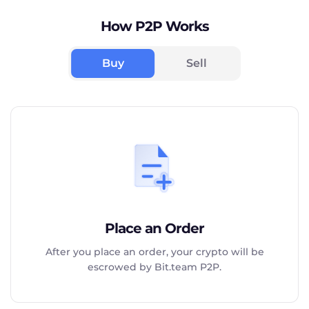
How P2P Works
Buy
Sell
Place an Order
After you place an order, your crypto will be
escrowed by Bit.team P2P.