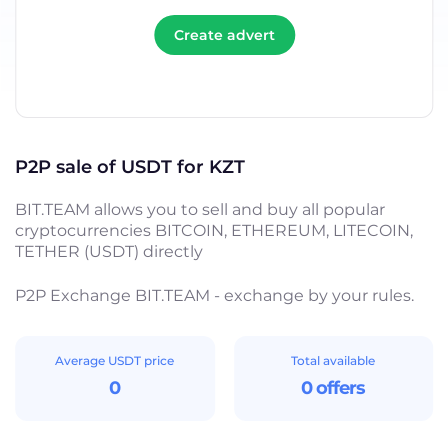
Create advert
P2P sale of USDT for KZT
BIT.TEAM allows you to sell and buy all popular
cryptocurrencies BITCOIN, ETHEREUM, LITECOIN,
TETHER (USDT) directly
P2P Exchange BIT.TEAM - exchange by your rules.
Average USDT price
Total available
0
0 offers