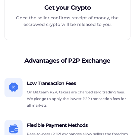
Get your Crypto
Once the seller confirms receipt of money, the
escrowed crypto will be released to you.
Advantages of P2P Exchange
Low Transaction Fees
On Bit.team P2P, takers are charged zero trading fees.
We pledge to apply the lowest P2P transaction fees for
all markets.
Flexible Payment Methods
Peer-to-peer (P2P) exchanges allow sellers the freedom