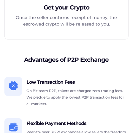
Get your Crypto
Once the seller confirms receipt of money, the
escrowed crypto will be released to you.
Advantages of P2P Exchange
Low Transaction Fees
On Bit.team P2P, takers are charged zero trading fees.
We pledge to apply the lowest P2P transaction fees for
all markets.
Flexible Payment Methods
Peer-to-peer (P2P) exchanges allow sellers the freedom