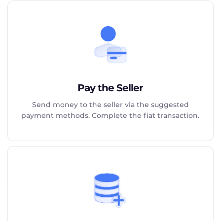
Pay the Seller
Send money to the seller via the suggested
payment methods. Complete the fiat transaction.