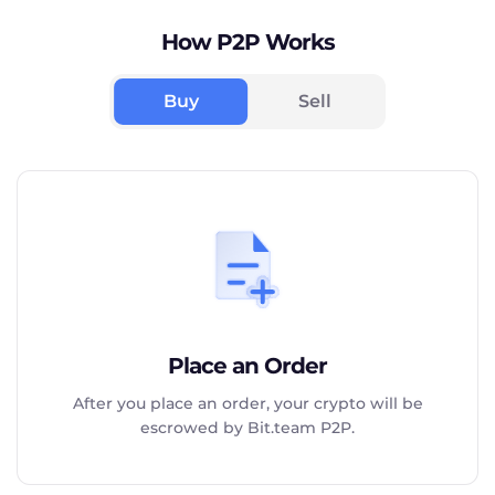
How P2P Works
Buy
Sell
Place an Order
After you place an order, your crypto will be
escrowed by Bit.team P2P.