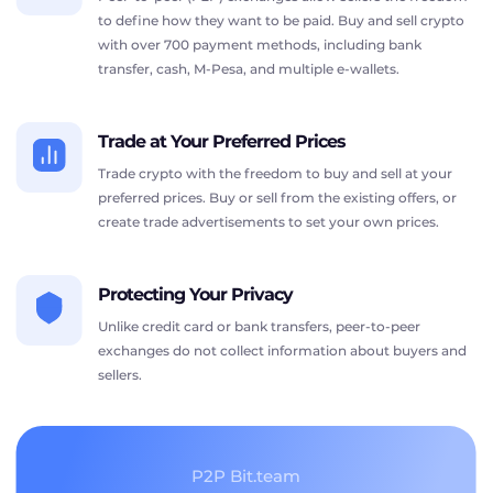
to define how they want to be paid. Buy and sell crypto
with over 700 payment methods, including bank
transfer, cash, M-Pesa, and multiple e-wallets.
Trade at Your Preferred Prices
Trade crypto with the freedom to buy and sell at your
preferred prices. Buy or sell from the existing offers, or
create trade advertisements to set your own prices.
Protecting Your Privacy
Unlike credit card or bank transfers, peer-to-peer
exchanges do not collect information about buyers and
sellers.
P2P Bit.team