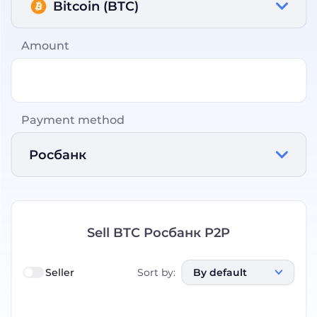
Bitcoin (BTC)
Amount
Payment method
Росбанк
Sell BTC Росбанк P2P
Seller
Sort by
:
By default