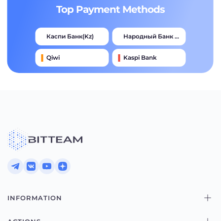
Top Payment Methods
Каспи Банк(kz)
Народный Банк Казахстана
Qiwi
Kaspi Bank
Advcash
Тинькофф
Halyk Bank
Jysan Bank
INFORMATION