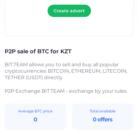
Create advert
P2P sale of BTC for KZT
BIT.TEAM allows you to sell and buy all popular
cryptocurrencies BITCOIN, ETHEREUM, LITECOIN,
TETHER (USDT) directly
P2P Exchange BIT.TEAM - exchange by your rules.
Average BTC price
Total available
0
0 offers