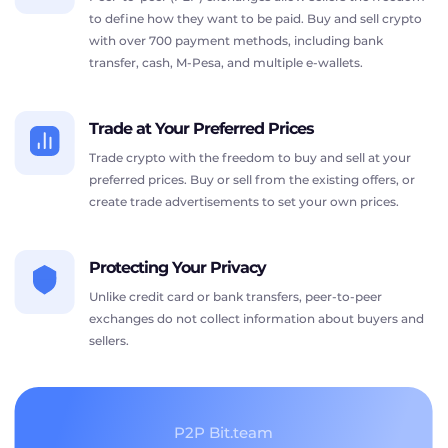
to define how they want to be paid. Buy and sell crypto
with over 700 payment methods, including bank
transfer, cash, M-Pesa, and multiple e-wallets.
Trade at Your Preferred Prices
Trade crypto with the freedom to buy and sell at your
preferred prices. Buy or sell from the existing offers, or
create trade advertisements to set your own prices.
Protecting Your Privacy
Unlike credit card or bank transfers, peer-to-peer
exchanges do not collect information about buyers and
sellers.
P2P Bit.team