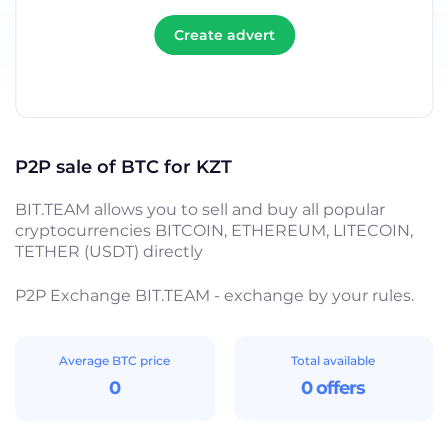
Create advert
P2P sale of BTC for KZT
BIT.TEAM allows you to sell and buy all popular
cryptocurrencies BITCOIN, ETHEREUM, LITECOIN,
TETHER (USDT) directly
P2P Exchange BIT.TEAM - exchange by your rules.
Average BTC price
Total available
0
0 offers