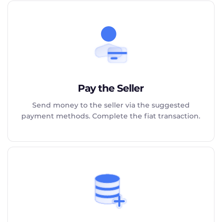
Pay the Seller
Send money to the seller via the suggested
payment methods. Complete the fiat transaction.