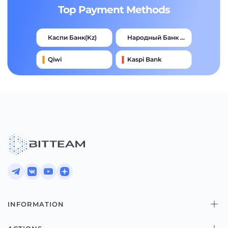
Top Payment Methods
Каспи Банк(kz)
Народный Банк Казахстана
Qiwi
Kaspi Bank
Advcash
Тинькофф
Halyk Bank
Jysan Bank
INFORMATION