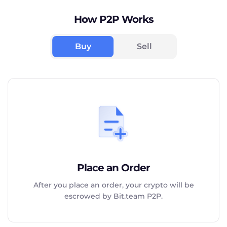
How P2P Works
Buy
Sell
Place an Order
After you place an order, your crypto will be
escrowed by Bit.team P2P.