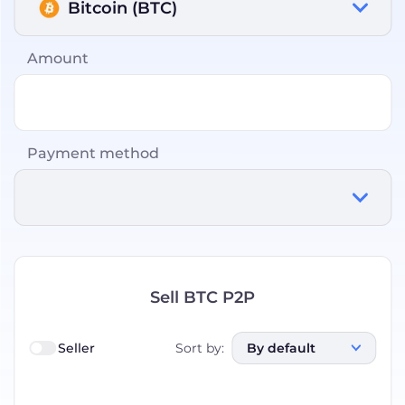
Bitcoin (BTC)
Amount
Payment method
Sell BTC P2P
Seller
Sort by
:
By default