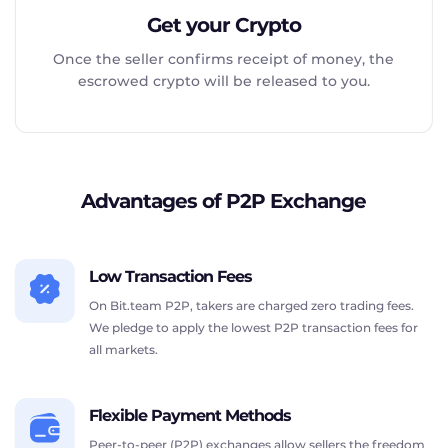
Get your Crypto
Once the seller confirms receipt of money, the
escrowed crypto will be released to you.
Advantages of P2P Exchange
Low Transaction Fees
On Bit.team P2P, takers are charged zero trading fees.
We pledge to apply the lowest P2P transaction fees for
all markets.
Flexible Payment Methods
Peer-to-peer (P2P) exchanges allow sellers the freedom