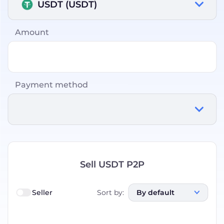
USDT (USDT)
Amount
Payment method
Sell USDT P2P
Seller
Sort by
:
By default