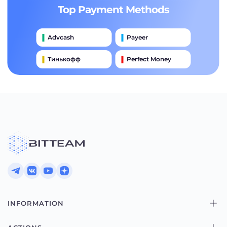
Top Payment Methods
Advcash
Payeer
Тинькофф
Perfect Money
International Wire (swift)
Банковский Перевод
Moneygram
Alipay
Western Union
INFORMATION