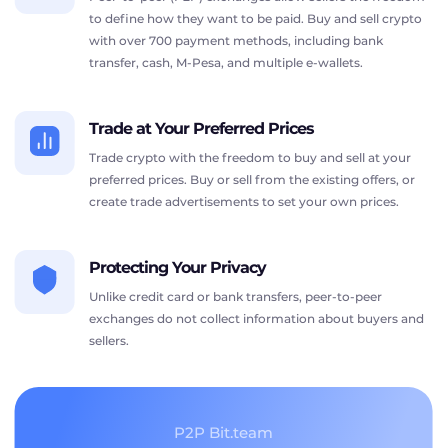
to define how they want to be paid. Buy and sell crypto
with over 700 payment methods, including bank
transfer, cash, M-Pesa, and multiple e-wallets.
Trade at Your Preferred Prices
Trade crypto with the freedom to buy and sell at your
preferred prices. Buy or sell from the existing offers, or
create trade advertisements to set your own prices.
Protecting Your Privacy
Unlike credit card or bank transfers, peer-to-peer
exchanges do not collect information about buyers and
sellers.
P2P Bit.team