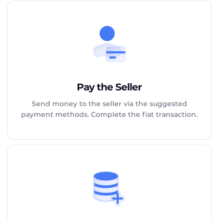
Pay the Seller
Send money to the seller via the suggested
payment methods. Complete the fiat transaction.