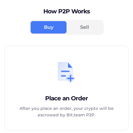
How P2P Works
Buy
Sell
Place an Order
After you place an order, your crypto will be
escrowed by Bit.team P2P.