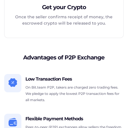
Get your Crypto
Once the seller confirms receipt of money, the
escrowed crypto will be released to you.
Advantages of P2P Exchange
Low Transaction Fees
On Bit.team P2P, takers are charged zero trading fees.
We pledge to apply the lowest P2P transaction fees for
all markets.
Flexible Payment Methods
Peer-to-peer (P2P) exchanges allow sellers the freedom