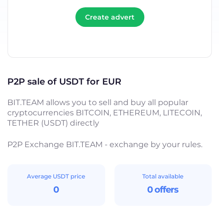
Create advert
P2P sale of USDT for EUR
BIT.TEAM allows you to sell and buy all popular
cryptocurrencies BITCOIN, ETHEREUM, LITECOIN,
TETHER (USDT) directly
P2P Exchange BIT.TEAM - exchange by your rules.
Average USDT price
Total available
0
0 offers