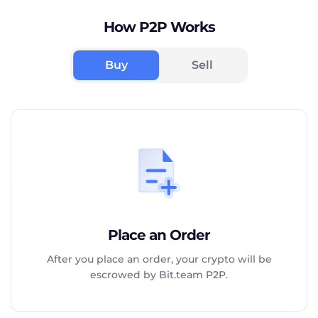
How P2P Works
Buy
Sell
Place an Order
After you place an order, your crypto will be
escrowed by Bit.team P2P.