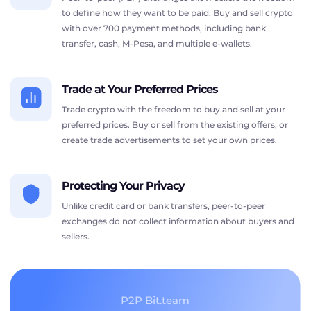
to define how they want to be paid. Buy and sell crypto
with over 700 payment methods, including bank
transfer, cash, M-Pesa, and multiple e-wallets.
Trade at Your Preferred Prices
Trade crypto with the freedom to buy and sell at your
preferred prices. Buy or sell from the existing offers, or
create trade advertisements to set your own prices.
Protecting Your Privacy
Unlike credit card or bank transfers, peer-to-peer
exchanges do not collect information about buyers and
sellers.
P2P Bit.team