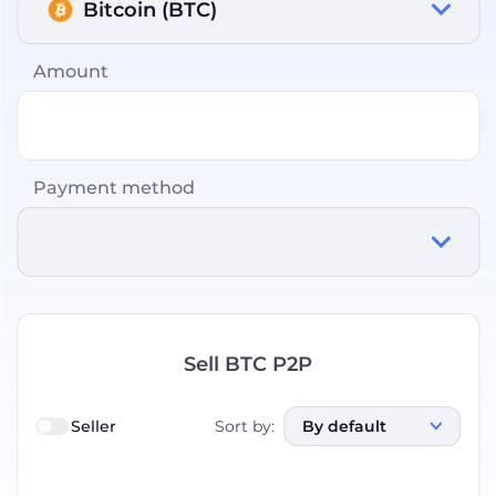
Bitcoin (BTC)
Amount
Payment method
Sell BTC P2P
Seller
Sort by
:
By default