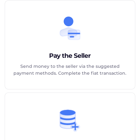
Pay the Seller
Send money to the seller via the suggested
payment methods. Complete the fiat transaction.