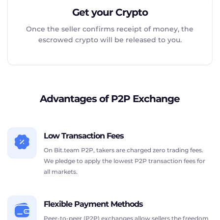
Get your Crypto
Once the seller confirms receipt of money, the
escrowed crypto will be released to you.
Advantages of P2P Exchange
Low Transaction Fees
On Bit.team P2P, takers are charged zero trading fees.
We pledge to apply the lowest P2P transaction fees for
all markets.
Flexible Payment Methods
Peer-to-peer (P2P) exchanges allow sellers the freedom