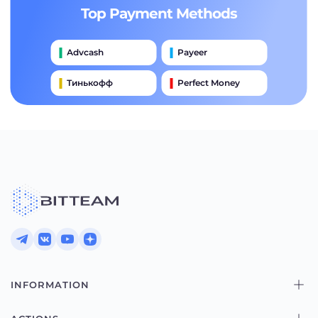
Top Payment Methods
Advcash
Payeer
Тинькофф
Perfect Money
International Wire (swift)
Банковский Перевод
Moneygram
Alipay
Western Union
INFORMATION