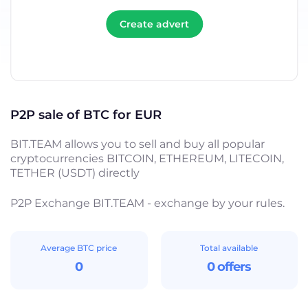
Create advert
P2P sale of BTC for EUR
BIT.TEAM allows you to sell and buy all popular
cryptocurrencies BITCOIN, ETHEREUM, LITECOIN,
TETHER (USDT) directly
P2P Exchange BIT.TEAM - exchange by your rules.
Average BTC price
Total available
0
0 offers