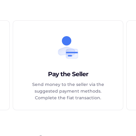
Pay the Seller
Send money to the seller via the
suggested payment methods.
Complete the fiat transaction.