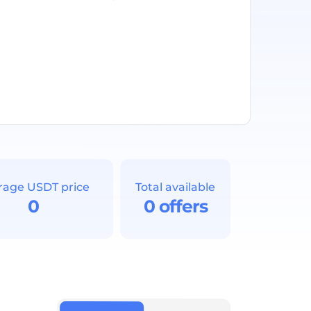
rage USDT price
Total available
0
0 offers