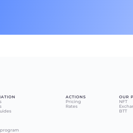
MATION
ACTIONS
OUR 
s
Pricing
NFT
s
Rates
Excha
Guides
BTT
 program