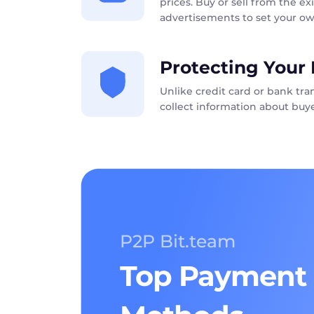
prices. Buy or sell from the exi
advertisements to set your ow
Protecting Your 
Unlike credit card or bank tr
collect information about buye
P2P Bit.team
Top Payment