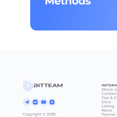
Methods
INFOR
About u
Contact
Tips & 
Docs
Listing
News
Copyright © 2026
Partner