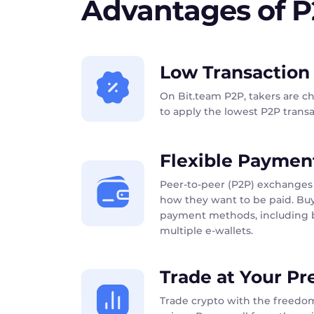
Advantages of 
Low Transaction
On Bit.team P2P, takers are c
to apply the lowest P2P transac
Flexible Paymen
Peer-to-peer (P2P) exchanges 
how they want to be paid. Buy
payment methods, including b
multiple e-wallets.
Trade at Your Pr
Trade crypto with the freedom