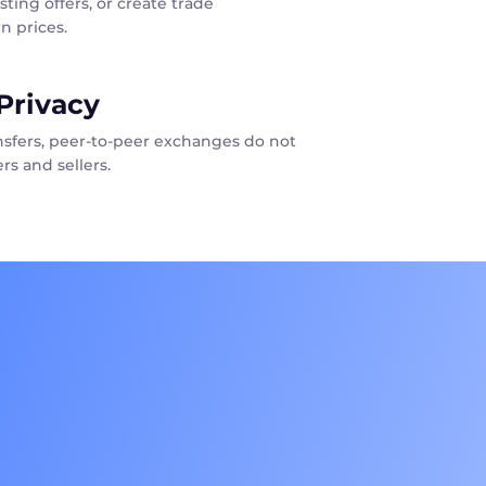
sting offers, or create trade
n prices.
Privacy
ansfers, peer-to-peer exchanges do not
rs and sellers.