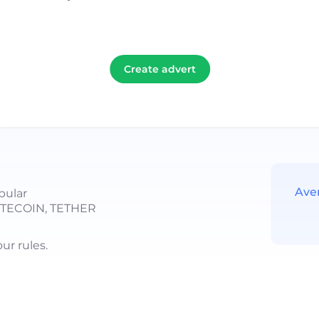
Create advert
Ave
pular
LITECOIN, TETHER
r rules.