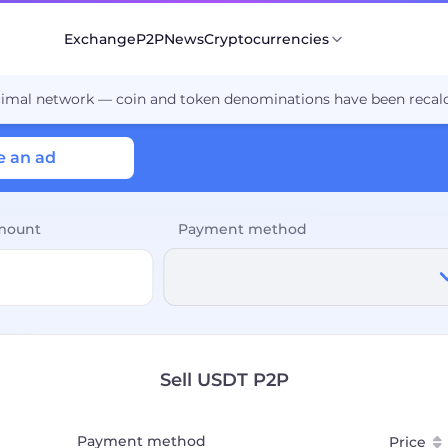
Exchange
P2P
News
Cryptocurrencies
cimal network — coin and token denominations have been recalc
e an ad
mount
Payment method
Sell USDT P2P
Payment method
Price