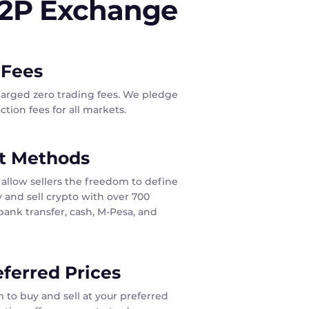
P2P Exchange
 Fees
harged zero trading fees. We pledge
tion fees for all markets.
t Methods
allow sellers the freedom to define
 and sell crypto with over 700
ank transfer, cash, M-Pesa, and
eferred Prices
 to buy and sell at your preferred