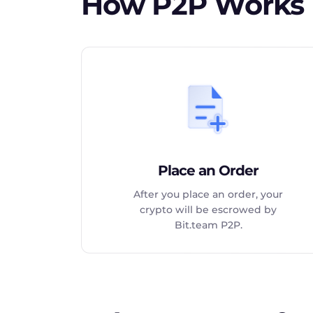
How P2P Works
Place an Order
After you place an order, your
crypto will be escrowed by
Bit.team P2P.