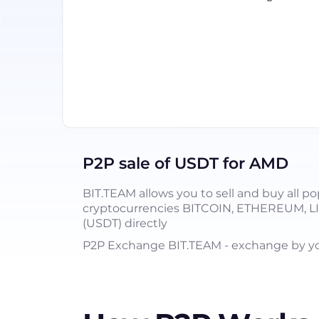
P2P sale of USDT for AMD
BIT.TEAM allows you to sell and buy all po
cryptocurrencies BITCOIN, ETHEREUM, 
(USDT) directly
P2P Exchange BIT.TEAM - exchange by you