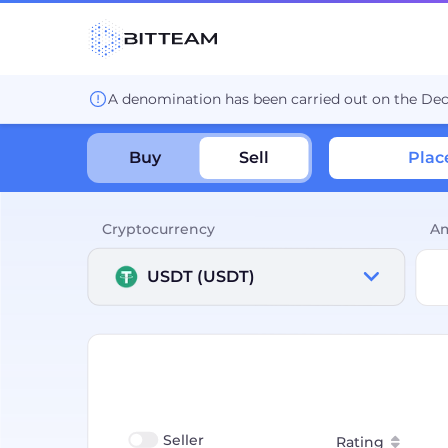
A denomination has been carried out on the De
Buy
Sell
Plac
Cryptocurrency
A
USDT (USDT)
Seller
Rating