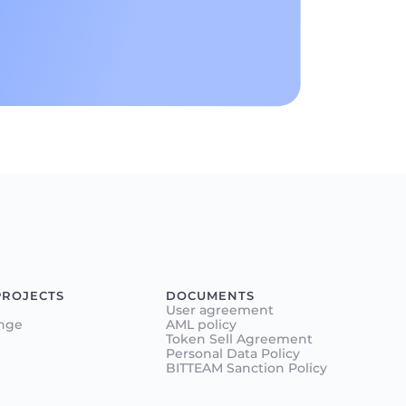
PROJECTS
DOCUMENTS
User agreement
nge
AML policy
Token Sell Agreement
Personal Data Policy
BITTEAM Sanction Policy