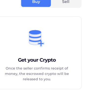
Buy
Sell
Get your Crypto
Once the seller confirms receipt of
money, the escrowed crypto will be
released to you.