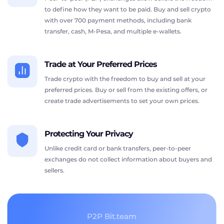
to define how they want to be paid. Buy and sell crypto
with over 700 payment methods, including bank
transfer, cash, M-Pesa, and multiple e-wallets.
Trade at Your Preferred Prices
Trade crypto with the freedom to buy and sell at your
preferred prices. Buy or sell from the existing offers, or
create trade advertisements to set your own prices.
Protecting Your Privacy
Unlike credit card or bank transfers, peer-to-peer
exchanges do not collect information about buyers and
sellers.
P2P Bit.team