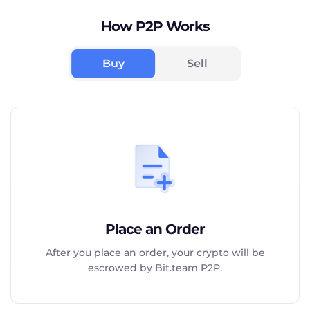
How P2P Works
Buy
Sell
Place an Order
After you place an order, your crypto will be
escrowed by Bit.team P2P.