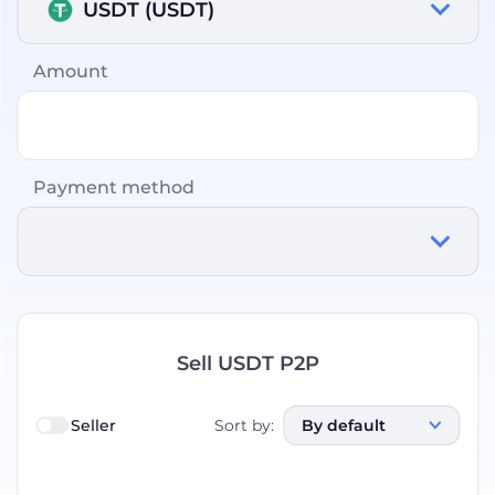
USDT (USDT)
Amount
Payment method
Sell USDT P2P
Seller
Sort by
:
By default