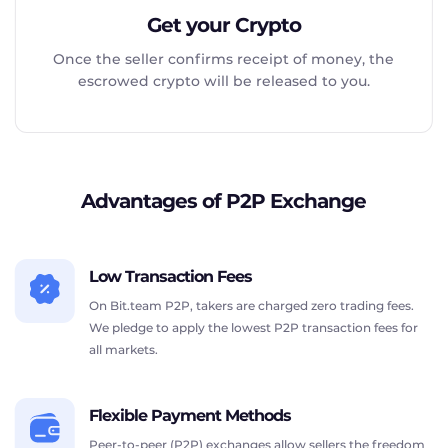
Get your Crypto
Once the seller confirms receipt of money, the
escrowed crypto will be released to you.
Advantages of P2P Exchange
Low Transaction Fees
On Bit.team P2P, takers are charged zero trading fees.
We pledge to apply the lowest P2P transaction fees for
all markets.
Flexible Payment Methods
Peer-to-peer (P2P) exchanges allow sellers the freedom