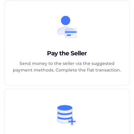
Pay the Seller
Send money to the seller via the suggested
payment methods. Complete the fiat transaction.