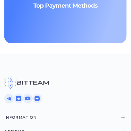
Top Payment Methods
INFORMATION