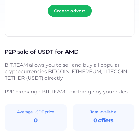
Create advert
P2P sale of USDT for AMD
BIT.TEAM allows you to sell and buy all popular
cryptocurrencies BITCOIN, ETHEREUM, LITECOIN,
TETHER (USDT) directly
P2P Exchange BIT.TEAM - exchange by your rules.
Average USDT price
Total available
0
0 offers