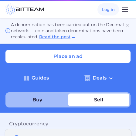
Log in
A denomination has been carried out on the Decimal
network — coin and token denominations have been
recalculated.
Read the post
→
Place an ad
Guides
Deals
Buy
Sell
Cryptocurrency