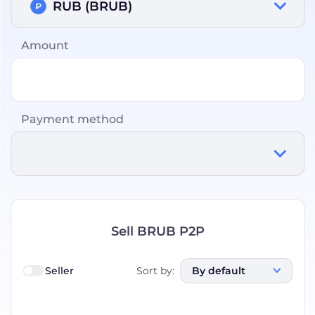
RUB (BRUB)
Amount
Payment method
Sell BRUB P2P
Seller
Sort by
:
By default