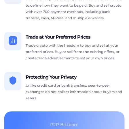
to define how they want to be paid. Buy and sell crypto
with over 700 payment methods, including bank
transfer, cash, M-Pesa, and multiple e-wallets.
Trade at Your Preferred Prices
Trade crypto with the freedom to buy and sell at your
preferred prices. Buy or sell from the existing offers, or
create trade advertisements to set your own prices.
Protecting Your Privacy
Unlike credit card or bank transfers, peer-to-peer
exchanges do not collect information about buyers and
sellers.
P2P Bit.team