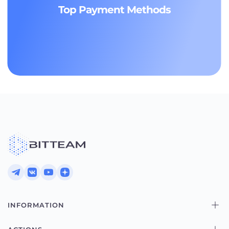
Top Payment Methods
INFORMATION