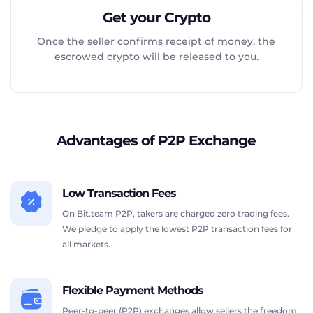
Get your Crypto
Once the seller confirms receipt of money, the
escrowed crypto will be released to you.
Advantages of P2P Exchange
Low Transaction Fees
On Bit.team P2P, takers are charged zero trading fees.
We pledge to apply the lowest P2P transaction fees for
all markets.
Flexible Payment Methods
Peer-to-peer (P2P) exchanges allow sellers the freedom