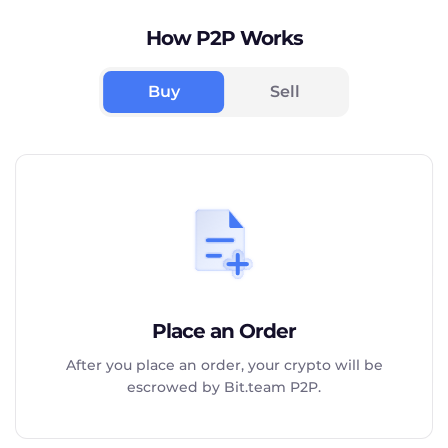
How P2P Works
Buy
Sell
Place an Order
After you place an order, your crypto will be
escrowed by Bit.team P2P.