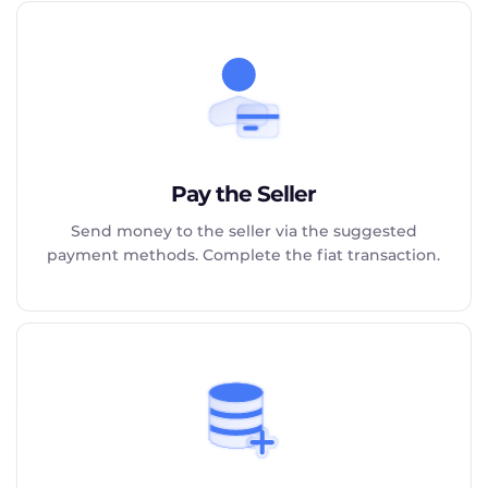
Pay the Seller
Send money to the seller via the suggested
payment methods. Complete the fiat transaction.