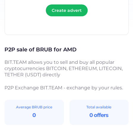
Create advert
P2P sale of BRUB for AMD
BIT.TEAM allows you to sell and buy all popular
cryptocurrencies BITCOIN, ETHEREUM, LITECOIN,
TETHER (USDT) directly
P2P Exchange BIT.TEAM - exchange by your rules.
Average BRUB price
Total available
0
0 offers