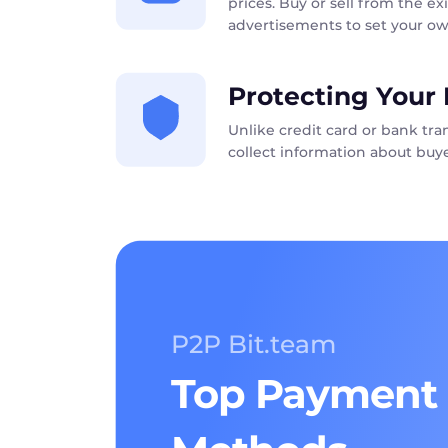
prices. Buy or sell from the exi
advertisements to set your ow
Protecting Your 
Unlike credit card or bank tr
collect information about buye
P2P Bit.team
Top Payment