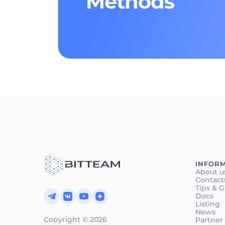
Methods
INFOR
About u
Contact
Tips & 
Docs
Listing
News
Copyright © 2026
Partner