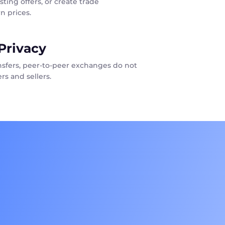
sting offers, or create trade
n prices.
Privacy
ansfers, peer-to-peer exchanges do not
rs and sellers.