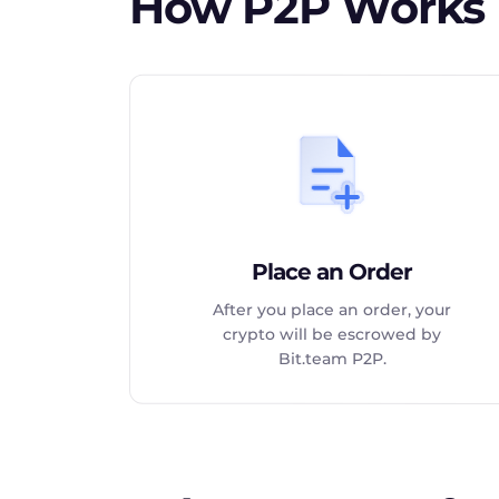
How P2P Works
Place an Order
After you place an order, your
crypto will be escrowed by
Bit.team P2P.