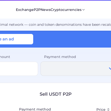
Exchange
P2P
News
Cryptocurrencies
cimal network — coin and token denominations have been recalc
e an ad
mount
Payment method
Sell USDT P2P
Payment method
Price