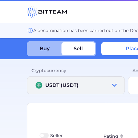
A denomination has been carried out on the De
Buy
Sell
Plac
Cryptocurrency
A
USDT (USDT)
Seller
Rating