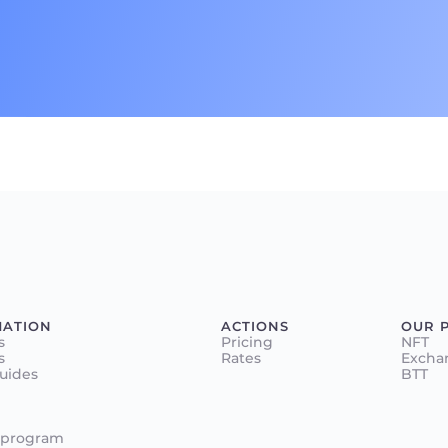
MATION
ACTIONS
OUR 
s
Pricing
NFT
s
Rates
Excha
Guides
BTT
 program