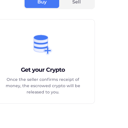
Buy
Sell
Get your Crypto
Once the seller confirms receipt of
money, the escrowed crypto will be
released to you.