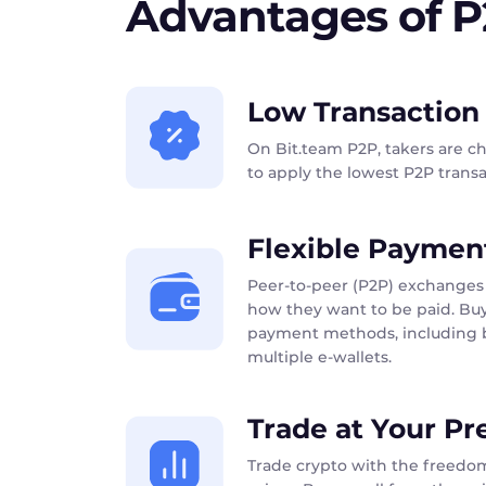
Advantages of 
Low Transaction
On Bit.team P2P, takers are c
to apply the lowest P2P transac
Flexible Paymen
Peer-to-peer (P2P) exchanges 
how they want to be paid. Buy
payment methods, including b
multiple e-wallets.
Trade at Your Pr
Trade crypto with the freedom