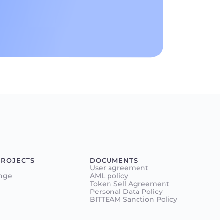
PROJECTS
DOCUMENTS
User agreement
nge
AML policy
Token Sell Agreement
Personal Data Policy
BITTEAM Sanction Policy