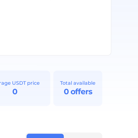
rage USDT price
Total available
0
0 offers