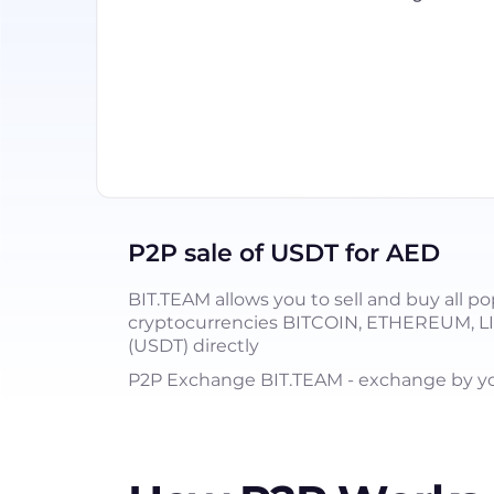
P2P sale of USDT for AED
BIT.TEAM allows you to sell and buy all po
cryptocurrencies BITCOIN, ETHEREUM, 
(USDT) directly
P2P Exchange BIT.TEAM - exchange by you