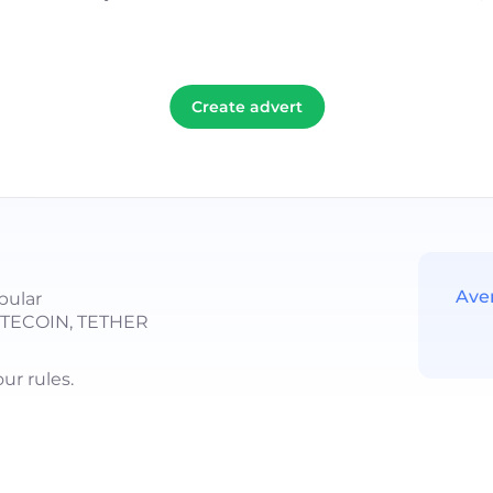
Create advert
Ave
pular
LITECOIN, TETHER
r rules.