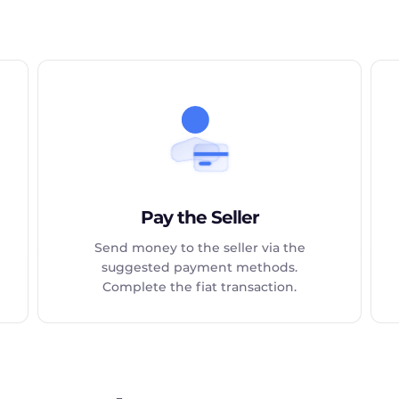
Pay the Seller
Send money to the seller via the
suggested payment methods.
Complete the fiat transaction.