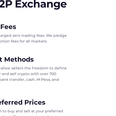
P2P Exchange
 Fees
harged zero trading fees. We pledge
tion fees for all markets.
t Methods
allow sellers the freedom to define
 and sell crypto with over 700
ank transfer, cash, M-Pesa, and
eferred Prices
 to buy and sell at your preferred