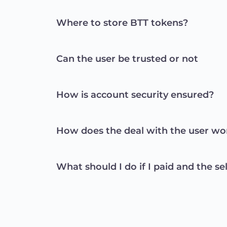
Where to store BTT tokens?
Can the user be trusted or not
How is account security ensured?
How does the deal with the user wo
What should I do if I paid and the se