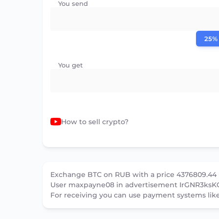
You send
25%
You get
How to sell crypto?
Exchange BTC on RUB with a price 4376809.44
User maxpayne08 in advertisement IrGNR3ksKG
For receiving you can use payment systems lik