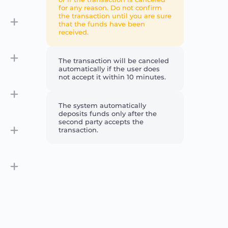
for any reason. Do not confirm
the transaction until you are sure
that the funds have been
received.
The transaction will be canceled
automatically if the user does
not accept it within 10 minutes.
The system automatically
deposits funds only after the
second party accepts the
transaction.