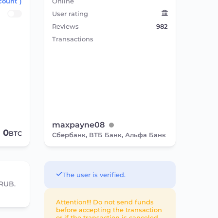
count )
Online
User rating
Reviews
982
Transactions
maxpayne08
0
BTC
Сбербанк, ВТБ Банк, Альфа Банк
The user is verified.
 RUB.
Attention!!! Do not send funds
before accepting the transaction
or if the transaction is canceled