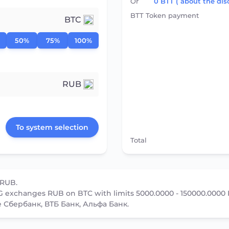
Or
0
BTT
( about the dis
BTT Token payment
BTC
50%
75%
100%
RUB
To system selection
Total
 RUB.
 exchanges RUB on BTC with limits 5000.0000 - 150000.0000
e Сбербанк, ВТБ Банк, Альфа Банк.