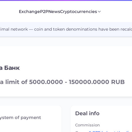
Exchange
P2P
News
Cryptocurrencies
cimal network — coin and token denominations have been recalc
а Банк
a limit of 5000.0000 - 150000.0000 RUB
Deal info
system of payment
Commission