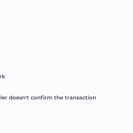
rk
ller doesn't confirm the transaction