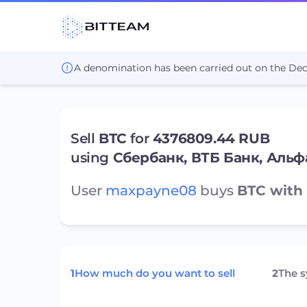
A denomination has been carried out on the De
Sell
BTC
for
4376809.44 RUB
using
Сбербанк, ВТБ Банк, Альф
User
maxpayne08
buys
BTC with 
1
How much do you want to sell
2
The 