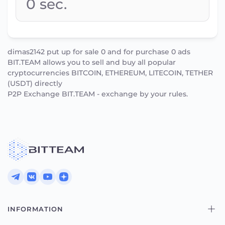
0
sec.
dimas2142 put up for sale 0 and for purchase 0 ads
BIT.TEAM allows you to sell and buy all popular
cryptocurrencies BITCOIN, ETHEREUM, LITECOIN, TETHER
(USDT) directly
P2P Exchange BIT.TEAM - exchange by your rules.
INFORMATION