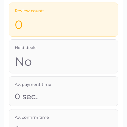
Review count:
0
Hold deals
No
Av. payment time
0
sec.
Av. confirm time