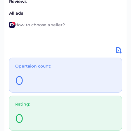
Reviews
All ads
How to choose a seller?
Opertaion count:
0
Rating:
0