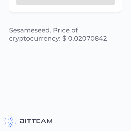
Sesameseed. Price of
cryptocurrency: $ 0.02070842