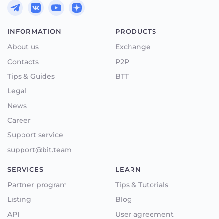
INFORMATION
PRODUCTS
About us
Exchange
Contacts
P2P
Tips & Guides
BTT
Legal
News
Career
Support service
support@bit.team
SERVICES
LEARN
Partner program
Tips & Tutorials
Listing
Blog
API
User agreement