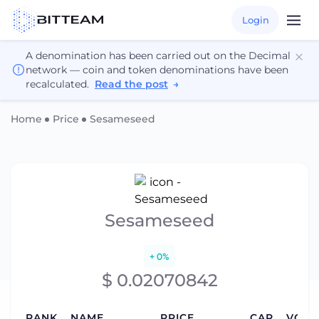
Login
A denomination has been carried out on the Decimal
network — coin and token denominations have been
recalculated.
Read the post
→
Home
Price
Sesameseed
Sesameseed
+ 0%
$ 0.02070842
RANK
NAME
PRICE
CAP
VOLU