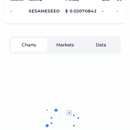
-
SESAMESEED
$ 0.02070842
-
-
Charts
Markets
Data