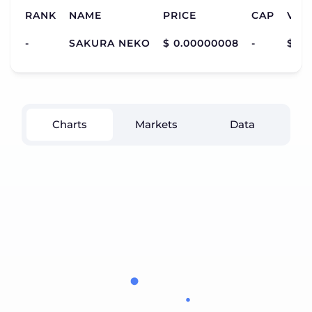
RANK
NAME
PRICE
CAP
VOL
-
SAKURA NEKO
$ 0.00000008
-
$ 1,
Charts
Markets
Data