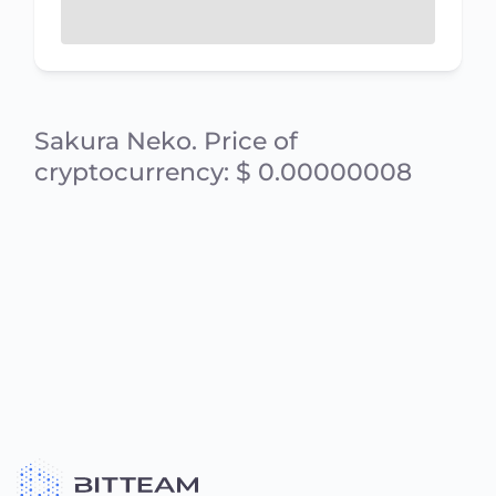
Sakura Neko. Price of
cryptocurrency: $ 0.00000008