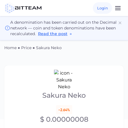
Login
A denomination has been carried out on the Decimal
network — coin and token denominations have been
recalculated.
Read the post
→
Home
Price
Sakura Neko
Sakura Neko
-2.64%
$ 0.00000008