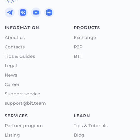
INFORMATION
PRODUCTS
About us
Exchange
Contacts
P2P
Tips & Guides
BTT
Legal
News
Career
Support service
support@bit.team
SERVICES
LEARN
Partner program
Tips & Tutorials
Listing
Blog