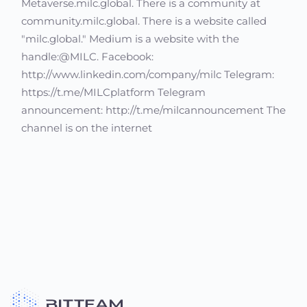
Metaverse.milc.global. There is a community at
community.milc.global. There is a website called
"milc.global." Medium is a website with the
handle:@MILC. Facebook:
http://www.linkedin.com/company/milc Telegram:
https://t.me/MILCplatform Telegram
announcement: http://t.me/milcannouncement The
channel is on the internet