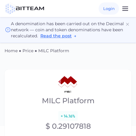
Login
A denomination has been carried out on the Decimal
network — coin and token denominations have been
recalculated.
Read the post
→
Home
Price
MILC Platform
MILC Platform
+ 14.16%
$ 0.29107818