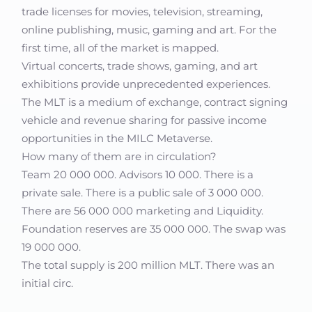
trade licenses for movies, television, streaming,
online publishing, music, gaming and art. For the
first time, all of the market is mapped.
Virtual concerts, trade shows, gaming, and art
exhibitions provide unprecedented experiences.
The MLT is a medium of exchange, contract signing
vehicle and revenue sharing for passive income
opportunities in the MILC Metaverse.
How many of them are in circulation?
Team 20 000 000. Advisors 10 000. There is a
private sale. There is a public sale of 3 000 000.
There are 56 000 000 marketing and Liquidity.
Foundation reserves are 35 000 000. The swap was
19 000 000.
The total supply is 200 million MLT. There was an
initial circ.