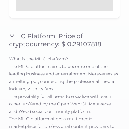
MILC Platform. Price of
cryptocurrency: $ 0.29107818
What is the MILC platform?
The MILC platform aims to become one of the
leading business and entertainment Metaverses as
a melting pot, connecting the professional media
industry with its fans.
The possibility for all users to socialize with each
other is offered by the Open Web GL Metaverse
and Web3 social community platform.
The MILC platform offers a multimedia
marketplace for professional content providers to