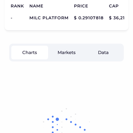
RANK
NAME
PRICE
CAP
-
MILC PLATFORM
$ 0.29107818
$ 36,216,9
Charts
Markets
Data