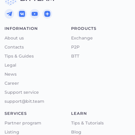
INFORMATION
PRODUCTS
About us
Exchange
Contacts
P2P
Tips & Guides
BTT
Legal
News
Career
Support service
support@bit.team
SERVICES
LEARN
Partner program
Tips & Tutorials
Listing
Blog