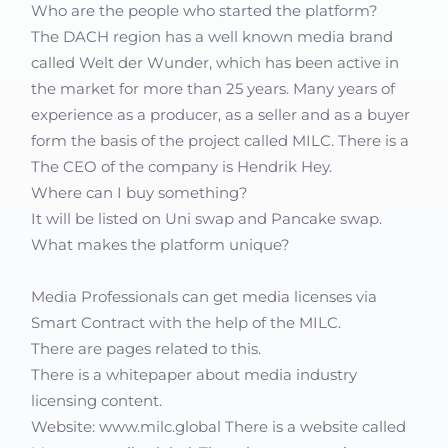
Who are the people who started the platform?
The DACH region has a well known media brand
called Welt der Wunder, which has been active in
the market for more than 25 years. Many years of
experience as a producer, as a seller and as a buyer
form the basis of the project called MILC. There is a
The CEO of the company is Hendrik Hey.
Where can I buy something?
It will be listed on Uni swap and Pancake swap.
What makes the platform unique?
Media Professionals can get media licenses via
Smart Contract with the help of the MILC.
There are pages related to this.
There is a whitepaper about media industry
licensing content.
Website: www.milc.global There is a website called