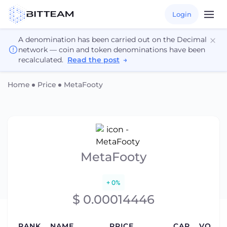
Login
A denomination has been carried out on the Decimal
network — coin and token denominations have been
recalculated.
Read the post
→
Home
Price
MetaFooty
MetaFooty
+ 0%
$ 0.00014446
RANK
NAME
PRICE
CAP
VOLUM