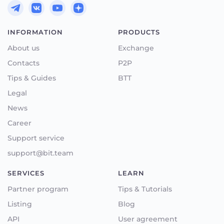
INFORMATION
PRODUCTS
About us
Exchange
Contacts
P2P
Tips & Guides
BTT
Legal
News
Career
Support service
support@bit.team
SERVICES
LEARN
Partner program
Tips & Tutorials
Listing
Blog
API
User agreement