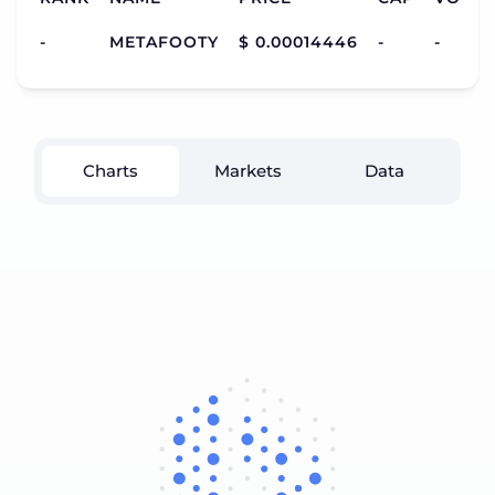
-
METAFOOTY
$ 0.00014446
-
-
Charts
Markets
Data