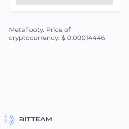
MetaFooty. Price of
cryptocurrency: $ 0.00014446