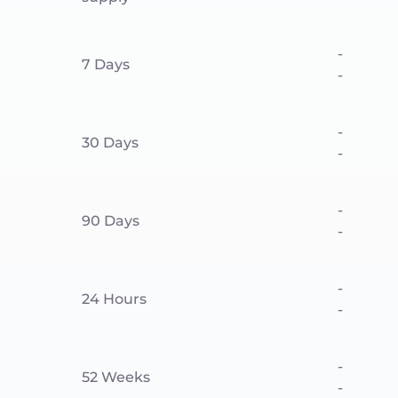
-
7 Days
-
-
30 Days
-
-
90 Days
-
-
24 Hours
-
-
52 Weeks
-