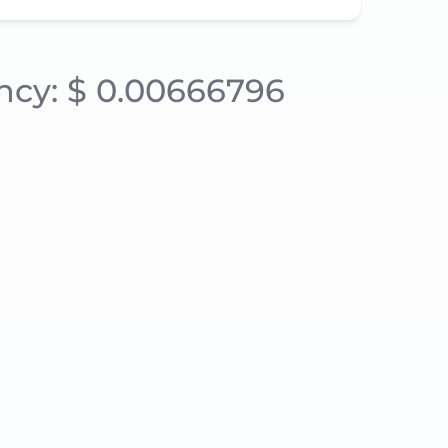
ency: $ 0.00666796