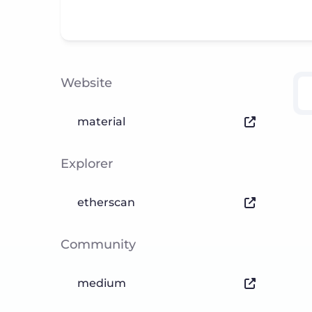
Website
material
Explorer
etherscan
Community
medium