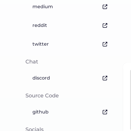
medium
reddit
twitter
Chat
discord
Source Code
github
Socials