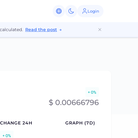
Login
calculated.
Read the post
→
+ 0%
$ 0.00666796
CHANGE 24H
GRAPH (7D)
+ 0%