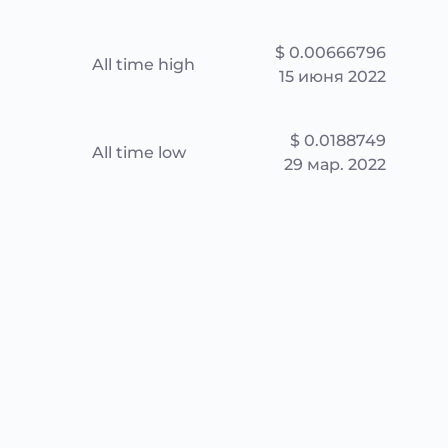
$ 0.00666796
All time high
15 июня 2022
$ 0.0188749
All time low
29 мар. 2022