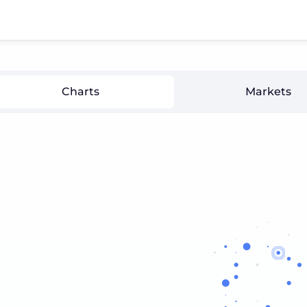
Charts
Markets