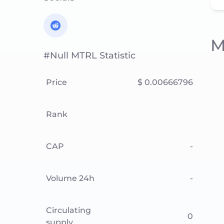
M
#null MTRL Statistic
Price
$ 0.00666796
Rank
CAP
-
Volume 24h
-
Circulating
0
supply