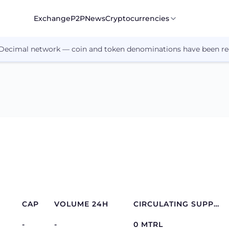
Exchange
P2P
News
Cryptocurrencies
 Decimal network — coin and token denominations have been re
CAP
VOLUME 24H
CIRCULATING SUPPLY
-
-
0 MTRL