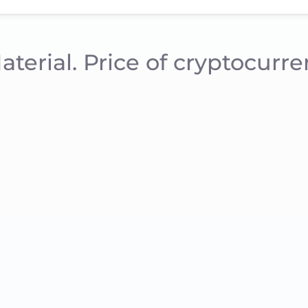
aterial. Price of cryptocurr