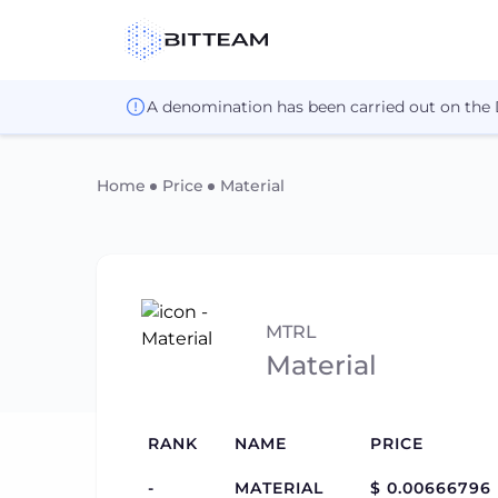
A denomination has been carried out on the
Home
Price
Material
MTRL
Material
RANK
NAME
PRICE
-
MATERIAL
$ 0.00666796