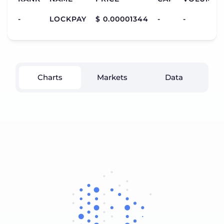
-
LOCKPAY
$ 0.00001344
-
-
Charts
Markets
Data