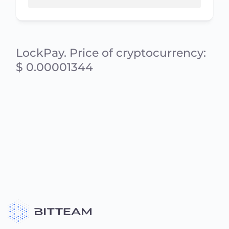
LockPay. Price of cryptocurrency:
$ 0.00001344