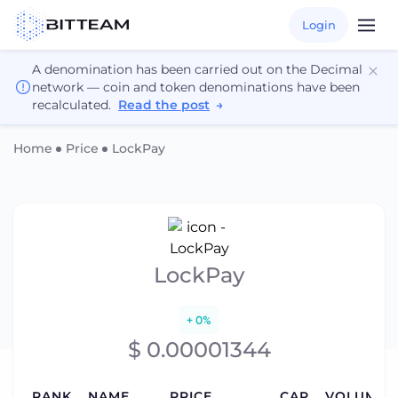
Login
A denomination has been carried out on the Decimal
network — coin and token denominations have been
recalculated.
Read the post
→
Home
Price
LockPay
LockPay
+ 0%
$ 0.00001344
RANK
NAME
PRICE
CAP
VOLUME 