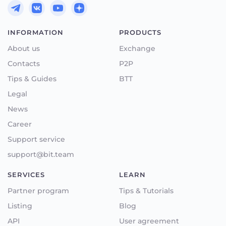
INFORMATION
PRODUCTS
About us
Exchange
Contacts
P2P
Tips & Guides
BTT
Legal
News
Career
Support service
support@bit.team
SERVICES
LEARN
Partner program
Tips & Tutorials
Listing
Blog
API
User agreement