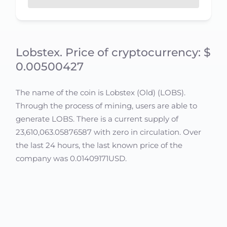
Lobstex. Price of cryptocurrency: $
0.00500427
The name of the coin is Lobstex (Old) (LOBS).
Through the process of mining, users are able to
generate LOBS. There is a current supply of
23,610,063.05876587 with zero in circulation. Over
the last 24 hours, the last known price of the
company was 0.01409171USD.