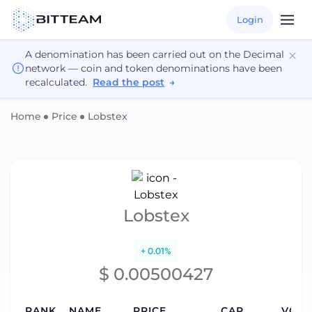
Login
A denomination has been carried out on the Decimal
network — coin and token denominations have been
recalculated.
Read the post
→
Home
Price
Lobstex
Lobstex
+ 0.01%
$ 0.00500427
RANK
NAME
PRICE
CAP
VOLU