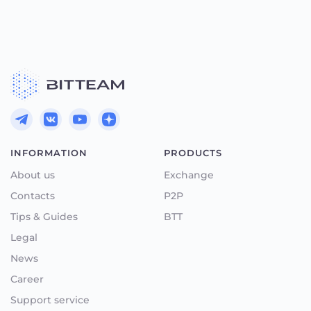
INFORMATION
PRODUCTS
About us
Exchange
Contacts
P2P
Tips & Guides
BTT
Legal
News
Career
Support service