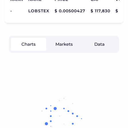
-
LOBSTEX
$ 0.00500427
$ 117,830
$ 12
Charts
Markets
Data