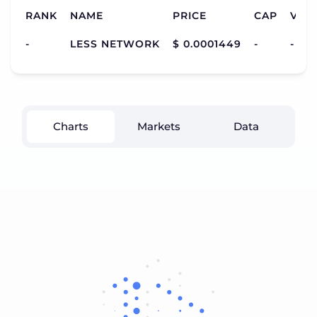
RANK
NAME
PRICE
CAP
VOL
-
LESS NETWORK
$ 0.0001449
-
-
Charts
Markets
Data