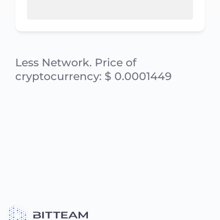
Less Network. Price of
cryptocurrency: $ 0.0001449