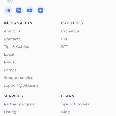
INFORMATION
PRODUCTS
About us
Exchange
Contacts
P2P
Tips & Guides
BTT
Legal
News
Career
Support service
support@bit.team
SERVICES
LEARN
Partner program
Tips & Tutorials
Listing
Blog