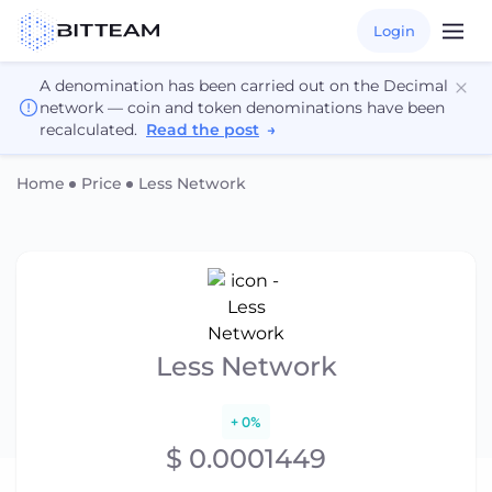
Login
A denomination has been carried out on the Decimal
network — coin and token denominations have been
recalculated.
Read the post
→
Home
Price
Less Network
Less Network
+ 0%
$ 0.0001449