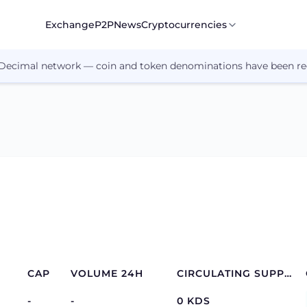
Exchange
P2P
News
Cryptocurrencies
 Decimal network — coin and token denominations have been re
CAP
VOLUME 24H
CIRCULATING SUPPLY
-
-
0 KDS