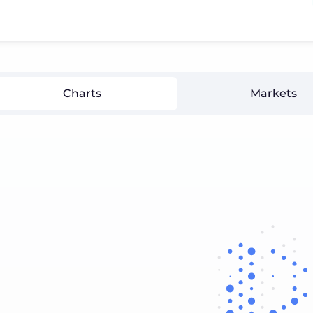
Charts
Markets