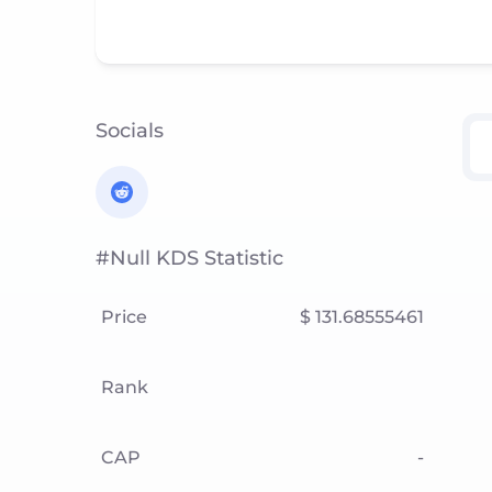
Socials
#null KDS Statistic
Price
$ 131.68555461
Rank
CAP
-