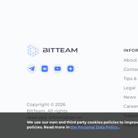
INFO
About
Conta
Tips &
Legal
News
Copyright © 2026
Caree
BitTeam. All rights
Suppor
reserved. Information on
We use our own and third party cookies policies to improve 
the site not a public offer.
suppo
policies. Read more in
the Personal Data Policy
.