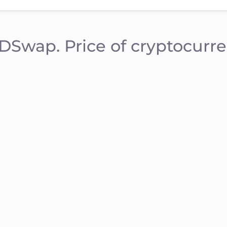
DSwap. Price of cryptocurre