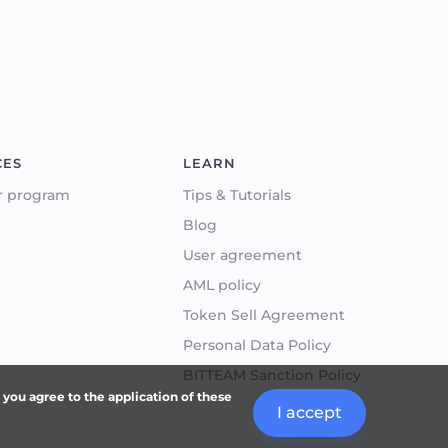
CES
LEARN
r program
Tips & Tutorials
Blog
User agreement
AML policy
Token Sell Agreement
Personal Data Policy
BITTEAM Sanction Policy
, you agree to the application of these
I accept