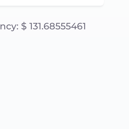
ncy: $ 131.68555461