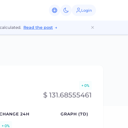
Login
calculated.
Read the post
→
+ 0%
$ 131.68555461
CHANGE 24H
GRAPH (7D)
+ 0%