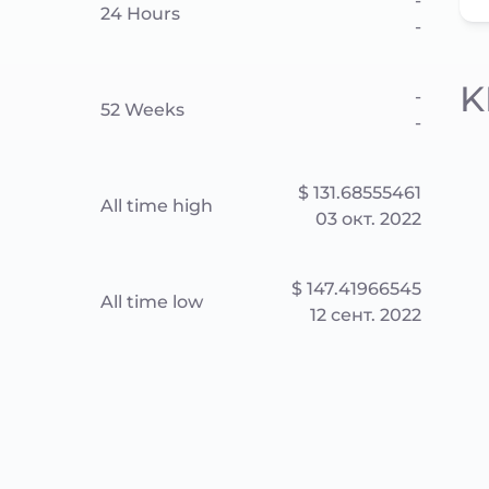
-
24 Hours
-
K
-
52 Weeks
-
$ 131.68555461
All time high
03 окт. 2022
$ 147.41966545
All time low
12 сент. 2022