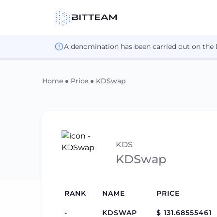
A denomination has been carried out on the
Home
Price
KDSwap
KDS
KDSwap
RANK
NAME
PRICE
-
KDSWAP
$ 131.68555461