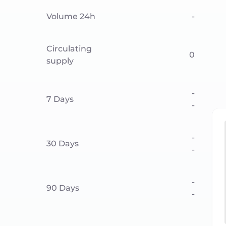
Volume 24h
-
Circulating
0
supply
-
7 Days
-
-
30 Days
-
-
90 Days
-