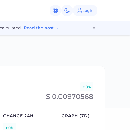
Login
calculated.
Read the post
→
+ 0%
$ 0.00970568
CHANGE 24H
GRAPH (7D)
+ 0%