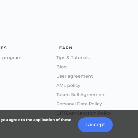
CES
LEARN
r program
Tips & Tutorials
Blog
User agreement
AML policy
Token Sell Agreement
Personal Data Policy
BITTEAM Sanction Policy
, you agree to the application of these
I accept