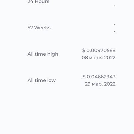
24 Hours
-
-
52 Weeks
-
$ 0.00970568
All time high
08 июня 2022
$ 0.04662943
All time low
29 мар. 2022