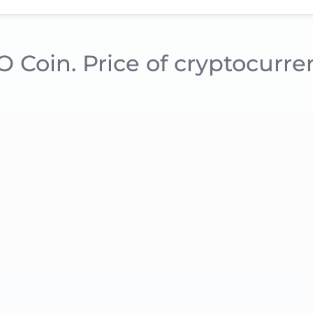
/O Coin. Price of cryptocurr