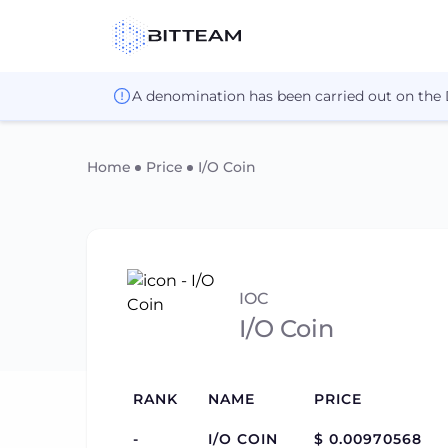
A denomination has been carried out on the
Home
Price
I/O Coin
IOC
I/O Coin
RANK
NAME
PRICE
-
I/O COIN
$ 0.00970568