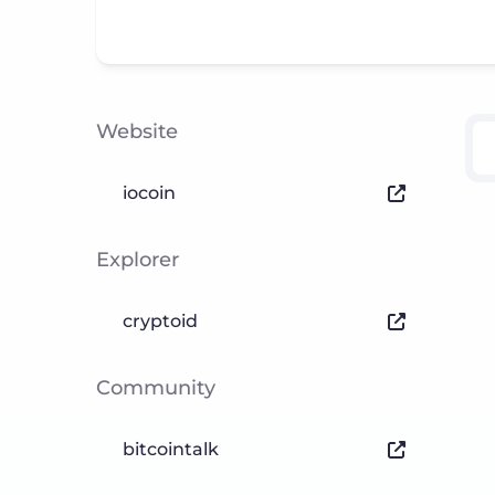
Website
iocoin
Explorer
cryptoid
Community
bitcointalk