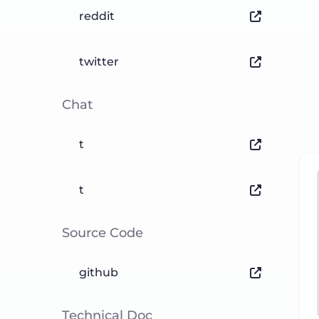
reddit
twitter
Chat
t
t
Source Code
github
Technical Doc