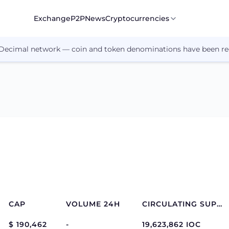
Exchange
P2P
News
Cryptocurrencies
 Decimal network — coin and token denominations have been re
CAP
VOLUME 24H
CIRCULATING SUPPLY
$ 190,462
-
19,623,862 IOC