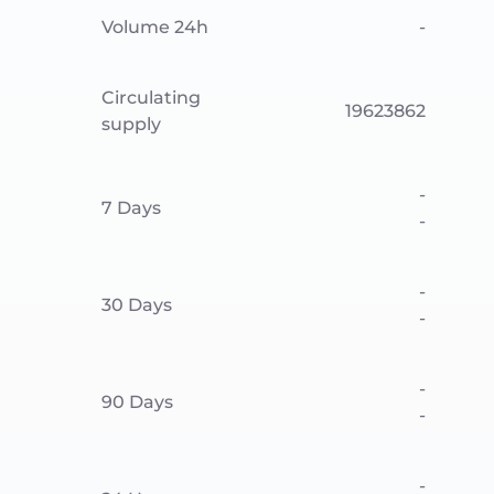
Volume 24h
-
Circulating
19623862
supply
-
7 Days
-
-
30 Days
-
-
90 Days
-
-