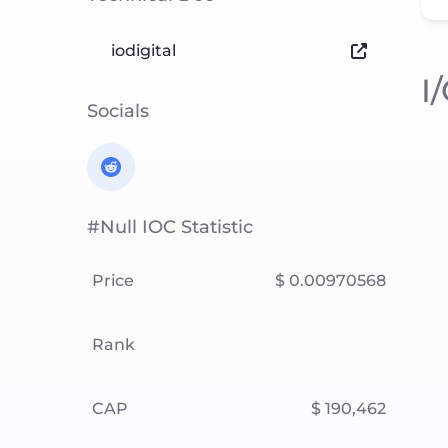
iodigital
I
Socials
#null IOC Statistic
Price
$ 0.00970568
Rank
CAP
$ 190,462