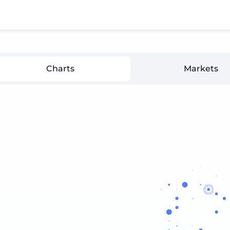
Charts
Markets