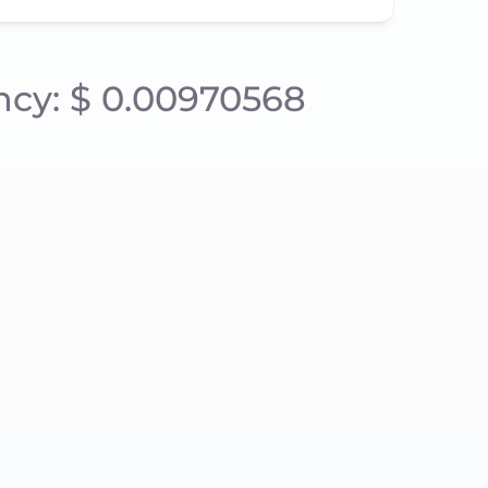
ency: $ 0.00970568