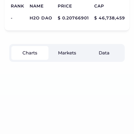
RANK
NAME
PRICE
CAP
V
-
H2O DAO
$ 0.20766901
$ 46,738,459
$
Charts
Markets
Data