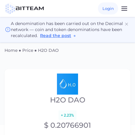
Login
A denomination has been carried out on the Decimal
network — coin and token denominations have been
recalculated.
Read the post
→
Home
Price
H2O DAO
H2O DAO
+ 2.23%
$ 0.20766901