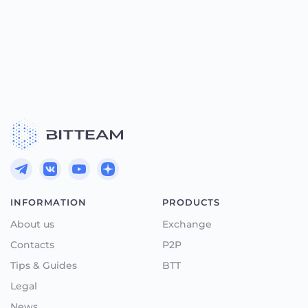
INFORMATION
PRODUCTS
About us
Exchange
Contacts
P2P
Tips & Guides
BTT
Legal
News