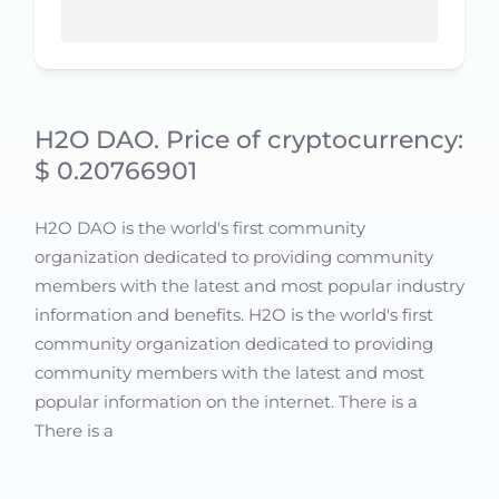
H2O DAO. Price of cryptocurrency:
$ 0.20766901
H2O DAO is the world's first community
organization dedicated to providing community
members with the latest and most popular industry
information and benefits. H2O is the world's first
community organization dedicated to providing
community members with the latest and most
popular information on the internet. There is a
There is a