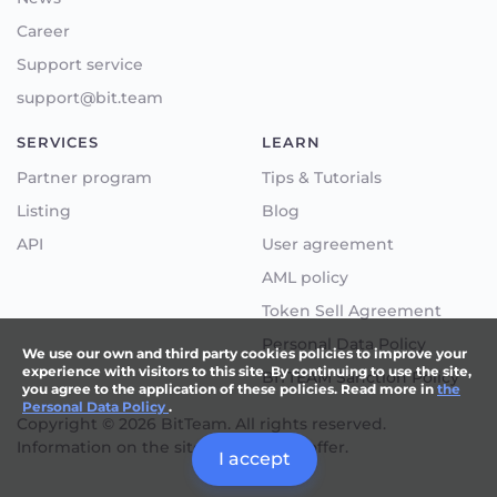
Career
Support service
support@bit.team
SERVICES
LEARN
Partner program
Tips & Tutorials
Listing
Blog
API
User agreement
AML policy
Token Sell Agreement
Personal Data Policy
We use our own and third party cookies policies to improve your
experience with visitors to this site. By continuing to use the site,
BITTEAM Sanction Policy
you agree to the application of these policies. Read more in
the
Personal Data Policy
.
Copyright © 2026 BitTeam. All rights reserved.
Information on the site not a public offer.
I accept