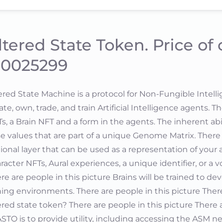
ltered State Token. Price of
.0025299
ered State Machine is a protocol for Non-Fungible Intell
ate, own, trade, and train Artificial Intelligence agents. 
s, a Brain NFT and a form in the agents. The inherent abil
e values that are part of a unique Genome Matrix. There 
ional layer that can be used as a representation of your a
racter NFTs, Aural experiences, a unique identifier, or a v
re are people in this picture Brains will be trained to dev
ing environments. There are people in this picture There
ered state token? There are people in this picture There
ASTO is to provide utility, including accessing the ASM n