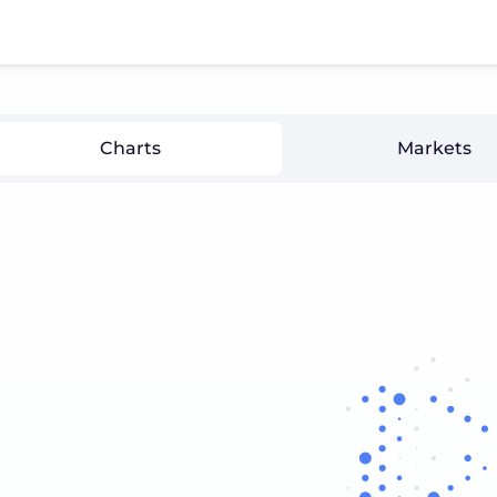
Charts
Markets