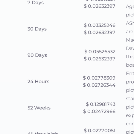
7 Days
$ 0.02632397
Age
pic
ASM
$ 0.03325246
30 Days
are
$ 0.02632397
Mac
Dav
$ 0.05526532
90 Days
thi
$ 0.02632397
boa
Ent
$ 0.02778309
24 Hours
pro
$ 0.02726344
pic
sta
$ 0.12981743
pic
52 Weeks
$ 0.02472966
exp
com
$ 0.02770051
pic