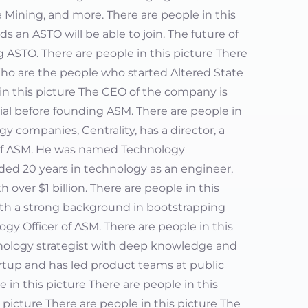
 Mining, and more. There are people in this
 an ASTO will be able to join. The future of
ASTO. There are people in this picture There
 Who are the people who started Altered State
 in this picture The CEO of the company is
al before founding ASM. There are people in
y companies, Centrality, has a director, a
of ASM. He was named Technology
luded 20 years in technology as an engineer,
over $1 billion. There are people in this
with a strong background in bootstrapping
gy Officer of ASM. There are people in this
chnology strategist with deep knowledge and
artup and has led product teams at public
 in this picture There are people in this
 picture There are people in this picture The