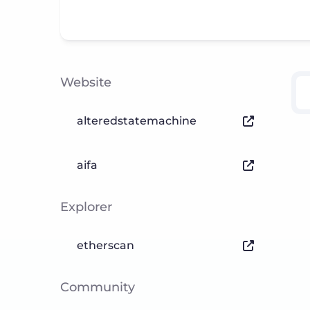
Website
alteredstatemachine
aifa
Explorer
etherscan
Community