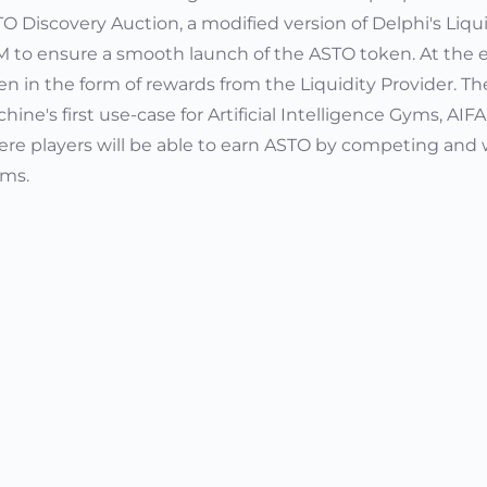
O Discovery Auction, a modified version of Delphi's Liqu
 to ensure a smooth launch of the ASTO token. At the en
en in the form of rewards from the Liquidity Provider. Th
hine's first use-case for Artificial Intelligence Gyms, A
re players will be able to earn ASTO by competing and 
ms.