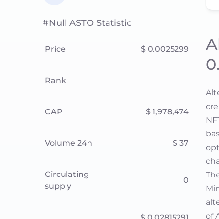
#null ASTO Statistic
A
Price
$ 0.0025299
0
Rank
Alt
cre
CAP
$ 1,978,474
NFT
bas
Volume 24h
$ 37
opt
cha
Circulating
The
0
supply
Min
alt
of 
$ 0.02815291