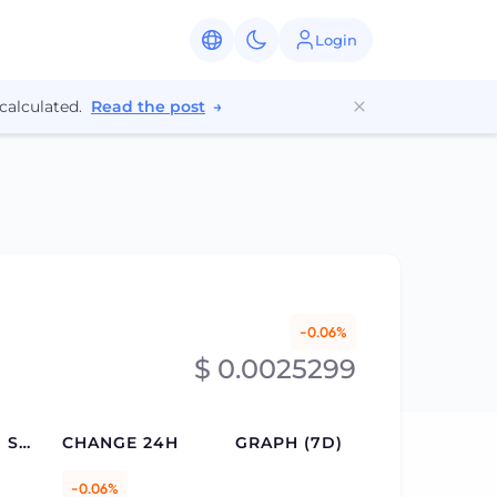
Login
calculated.
Read the post
→
-0.06%
$ 0.0025299
CIRCULATING SUPPLY
CHANGE 24H
GRAPH (7D)
-0.06%