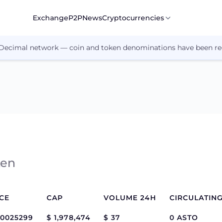
Exchange
P2P
News
Cryptocurrencies
 Decimal network — coin and token denominations have been re
ken
CE
CAP
VOLUME 24H
.0025299
$ 1,978,474
$ 37
0 ASTO