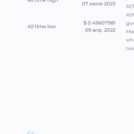
All time high
07 июля 2023
AST
ASM
$ 0.49607981
giv
All time low
09 апр. 2022
Mac
whe
tea