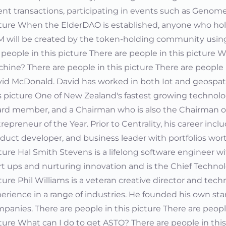
nt transactions, participating in events such as Genome
ture When the ElderDAO is established, anyone who holds
 will be created by the token-holding community using 
 people in this picture There are people in this picture
hine? There are people in this picture There are people
id McDonald. David has worked in both Iot and geospati
s picture One of New Zealand's fastest growing technolog
rd member, and a Chairman who is also the Chairman 
repreneur of the Year. Prior to Centrality, his career inc
duct developer, and business leader with portfolios worth 
ture Hal Smith Stevens is a lifelong software engineer 
rt ups and nurturing innovation and is the Chief Technolo
ture Phil Williams is a veteran creative director and te
erience in a range of industries. He founded his own st
panies. There are people in this picture There are people
ture What can I do to get ASTO? There are people in this