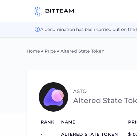
A denomination has been carried out on the
Home
Price
Altered State Token
ASTO
Altered State To
RANK
NAME
PRI
-
ALTERED STATE TOKEN
$ 0