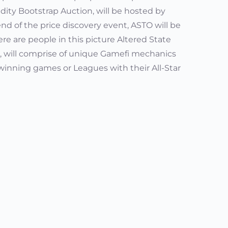
idity Bootstrap Auction, will be hosted by
d of the price discovery event, ASTO will be
ere are people in this picture Altered State
IFA, will comprise of unique Gamefi mechanics
winning games or Leagues with their All-Star