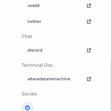
reddit
twitter
Chat
discord
Technical Doc
alteredstatemachine
Socials