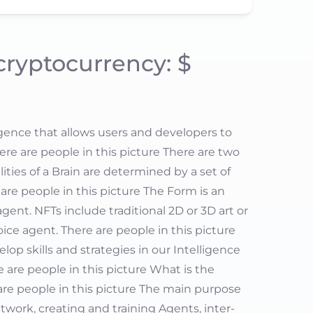
 cryptocurrency: $
igence that allows users and developers to
There are people in this picture There are two
ities of a Brain are determined by a set of
are people in this picture The Form is an
gent. NFTs include traditional 2D or 3D art or
oice agent. There are people in this picture
elop skills and strategies in our Intelligence
 are people in this picture What is the
 are people in this picture The main purpose
etwork, creating and training Agents, inter-