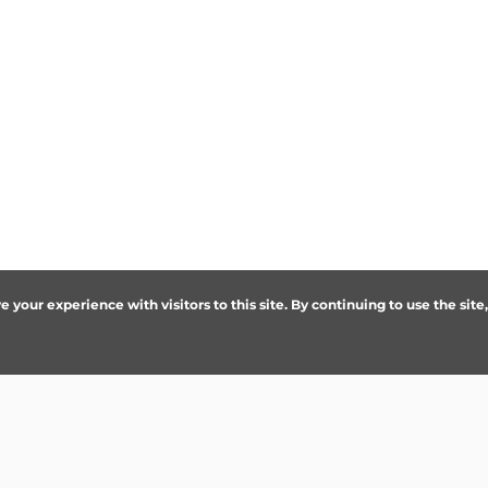
your experience with visitors to this site. By continuing to use the site