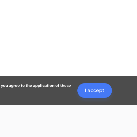
, you agree to the application of these
I accept