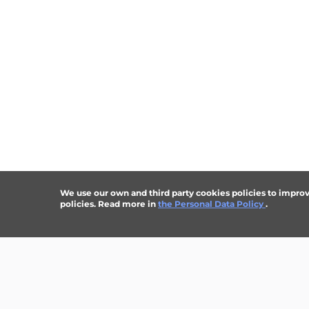
We use our own and third party cookies policies to improve 
policies. Read more in
the Personal Data Policy
.