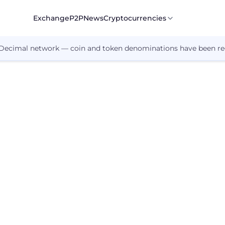
Exchange
P2P
News
Cryptocurrencies
 Decimal network — coin and token denominations have been re