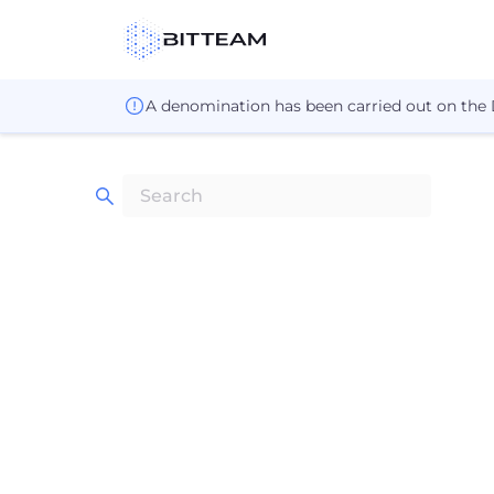
A denomination has been carried out on the