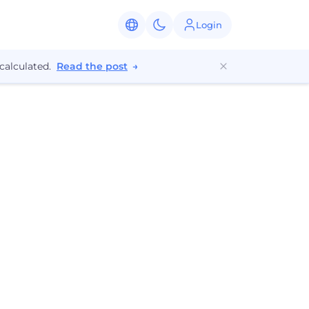
Login
calculated.
Read the post
→