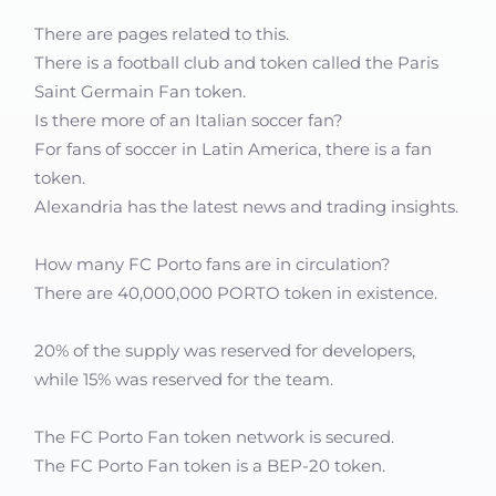
There are pages related to this.
There is a football club and token called the Paris
Saint Germain Fan token.
Is there more of an Italian soccer fan?
For fans of soccer in Latin America, there is a fan
token.
Alexandria has the latest news and trading insights.
How many FC Porto fans are in circulation?
There are 40,000,000 PORTO token in existence.
20% of the supply was reserved for developers,
while 15% was reserved for the team.
The FC Porto Fan token network is secured.
The FC Porto Fan token is a BEP-20 token.