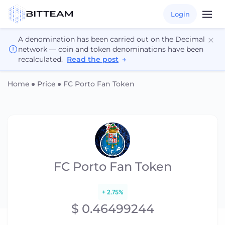
Login
A denomination has been carried out on the Decimal
network — coin and token denominations have been
recalculated.
Read the post
→
Home
Price
FC Porto Fan Token
FC Porto Fan Token
+ 2.75%
$ 0.46499244