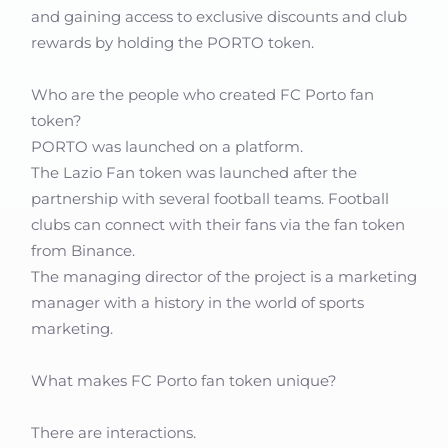
and gaining access to exclusive discounts and club
rewards by holding the PORTO token.
Who are the people who created FC Porto fan
token?
PORTO was launched on a platform.
The Lazio Fan token was launched after the
partnership with several football teams. Football
clubs can connect with their fans via the fan token
from Binance.
The managing director of the project is a marketing
manager with a history in the world of sports
marketing.
What makes FC Porto fan token unique?
There are interactions.