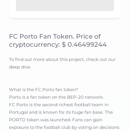
FC Porto Fan Token. Price of
cryptocurrency: $ 0.46499244
To find out more about this project, check out our
deep dive.
What is the FC Porto fan token?
Porto is a fan token on the BEP-20 network.
FC Porto is the second richest football team in
Portugal and is known for its huge fan base. The
PORTO token was launched. Fans can gain
exposure to the football club by voting on decisions