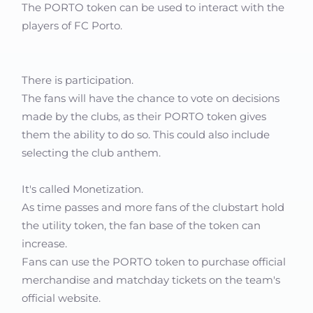
The PORTO token can be used to interact with the
players of FC Porto.
There is participation.
The fans will have the chance to vote on decisions
made by the clubs, as their PORTO token gives
them the ability to do so. This could also include
selecting the club anthem.
It's called Monetization.
As time passes and more fans of the clubstart hold
the utility token, the fan base of the token can
increase.
Fans can use the PORTO token to purchase official
merchandise and matchday tickets on the team's
official website.