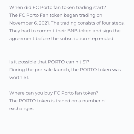
When did FC Porto fan token trading start?
The FC Porto Fan token began trading on
November 6, 2021. The trading consists of four steps.
They had to commit their BNB token and sign the
agreement before the subscription step ended.
Is it possible that PORTO can hit $1?
During the pre-sale launch, the PORTO token was
worth $1.
Where can you buy FC Porto fan token?
The PORTO token is traded on a number of
exchanges.