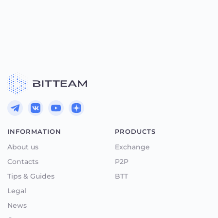
INFORMATION
PRODUCTS
About us
Exchange
Contacts
P2P
Tips & Guides
BTT
Legal
News