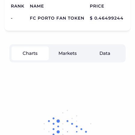
RANK
NAME
PRICE
C
-
FC PORTO FAN TOKEN
$ 0.46499244
$ 
Charts
Markets
Data