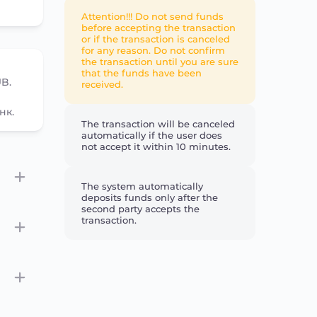
Attention!!! Do not send funds
before accepting the transaction
or if the transaction is canceled
for any reason. Do not confirm
the transaction until you are sure
that the funds have been
UB.
received.
нк.
The transaction will be canceled
automatically if the user does
not accept it within 10 minutes.
The system automatically
deposits funds only after the
second party accepts the
transaction.