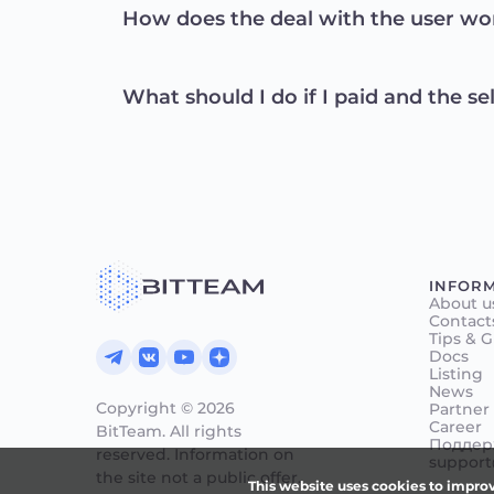
How does the deal with the user wo
What should I do if I paid and the se
INFOR
About u
Contact
Tips & 
Docs
Listing
News
Copyright © 2026
Partner
Career
BitTeam.
All rights
Поддерж
reserved. Information on
support
the site
not a public offer.
This website uses cookies to improv