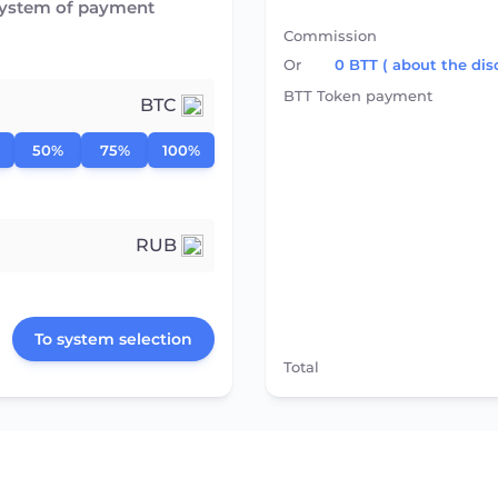
system of payment
Commission
Or
0
BTT
( about the dis
BTT Token payment
BTC
50%
75%
100%
RUB
To system selection
Total