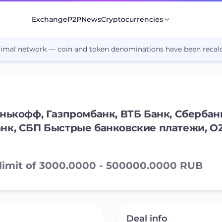
Exchange
P2P
News
Cryptocurrencies
cimal network — coin and token denominations have been recalc
нькофф, Газпромбанк, ВТБ Банк, Сбербанк
анк, СБП Быстрые банковские платежи, O
 limit of 3000.0000 - 500000.0000 RUB
Deal info