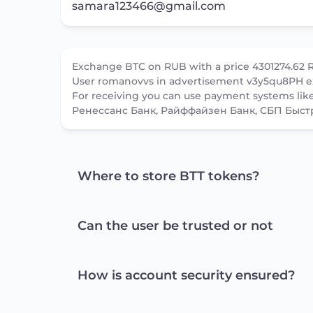
samara123466@gmail.com
Exchange BTC on RUB with a price 4301274.62 
User romanovvs in advertisement v3y5qu8PH e
For receiving you can use payment systems li
Ренессанс Банк, Райффайзен Банк, СБП Быст
Where to store BTT tokens?
Can the user be trusted or not
How is account security ensured?