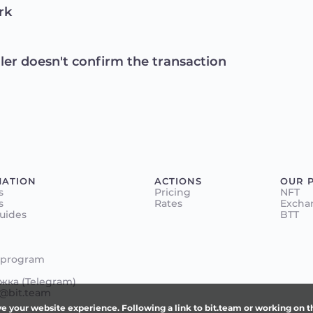
rk
ller doesn't confirm the transaction
MATION
ACTIONS
OUR 
s
Pricing
NFT
s
Rates
Excha
Guides
BTT
 program
ка (Telegram)
@bit.team
e your website experience. Following a link to bit.team or working on 