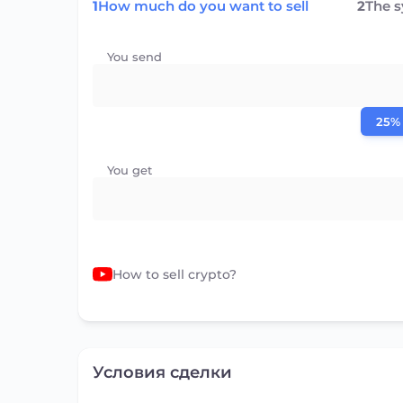
1
How much do you want to sell
2
The 
You send
25%
You get
How to sell crypto?
Условия сделки