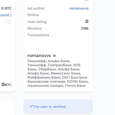
0
BTC
Ad author
romanovvs
count )
Online
User rating
Reviews
2185
Transactions
romanovvs
Тинькофф, Альфа Банк,
Тинькофф, Газпромбанк, ВТБ
Банк, Сбербанк, Альфа Банк,
Альфа Банк, Ренессанс Банк,
Райффайзен Банк, СБП Быстрые
банковские платежи, OZON Банк,
0
BTC
Наличными Самара, Почта Банк
The user is verified.