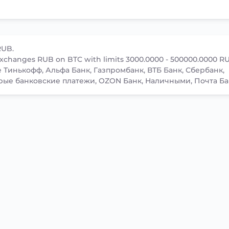
RUB.
xchanges RUB on BTC with limits 3000.0000 - 500000.0000 R
ke Тинькофф, Альфа Банк, Газпромбанк, ВТБ Банк, Сбербанк,
рые банковские платежи, OZON Банк, Наличными, Почта Ба