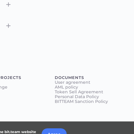
PROJECTS
DOCUMENTS
User agreement
nge
AML policy
Token Sell Agreement
Personal Data Policy
BITTEAM Sanction Policy
the bit.team website