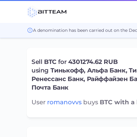
A denomination has been carried out on the De
Sell
BTC
for
4301274.62 RUB
using
Тинькофф, Альфа Банк, Ти
Ренессанс Банк, Райффайзен Б
Почта Банк
User
romanovvs
buys
BTC with a