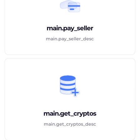
main.pay_seller
main.pay_seller_desc
main.get_cryptos
main.get_cryptos_desc