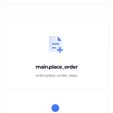
main.place_order
main.place_order_desc