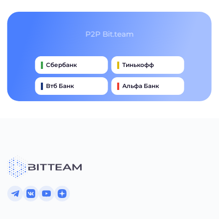
P2P Bit.team
Сбербанк
Тинькофф
Втб Банк
Альфа Банк
Qiwi
Райффайзен Банк
Газпромбанк
Почта Банк
Промсвязьбанк