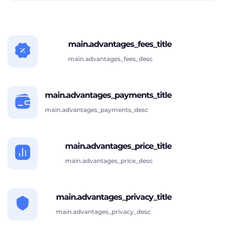
main.advantages_fees_title
main.advantages_fees_desc
main.advantages_payments_title
main.advantages_payments_desc
main.advantages_price_title
main.advantages_price_desc
main.advantages_privacy_title
main.advantages_privacy_desc