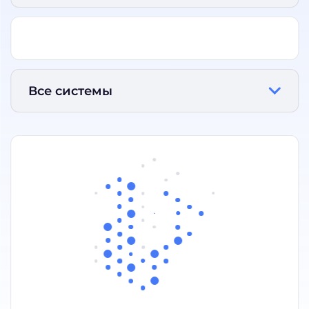
Все системы