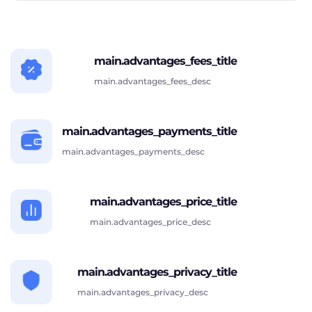
main.advantages_fees_title
main.advantages_fees_desc
main.advantages_payments_title
main.advantages_payments_desc
main.advantages_price_title
main.advantages_price_desc
main.advantages_privacy_title
main.advantages_privacy_desc