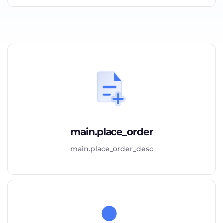
main.place_order
main.place_order_desc