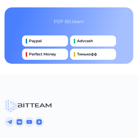
P2P Bit.team
Paypal
Advcash
Perfect Money
Тинькофф
Payeer
Qiwi
Приватбанк
Наличными
Банковский Перевод