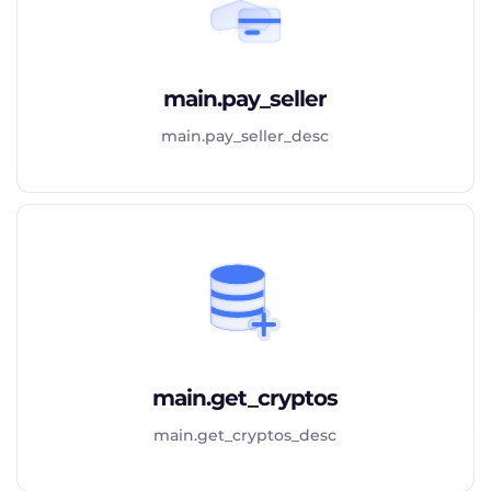
main.pay_seller
main.pay_seller_desc
main.get_cryptos
main.get_cryptos_desc