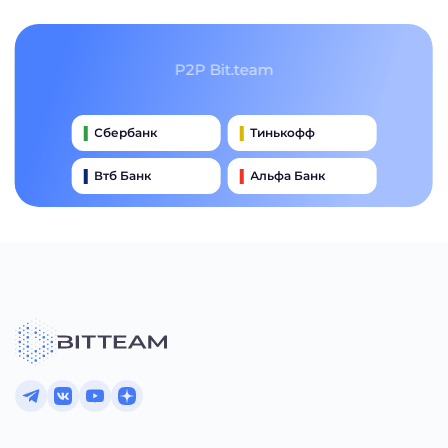
P2P Bit.team
Сбербанк
Тинькофф
Втб Банк
Альфа Банк
Qiwi
Райффайзен Банк
Газпромбанк
Почта Банк
Промсвязьбанк