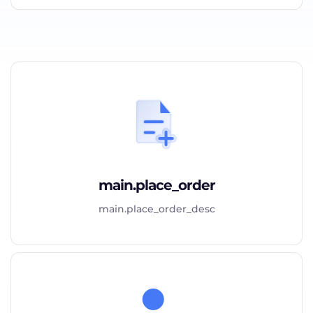
main.place_order
main.place_order_desc