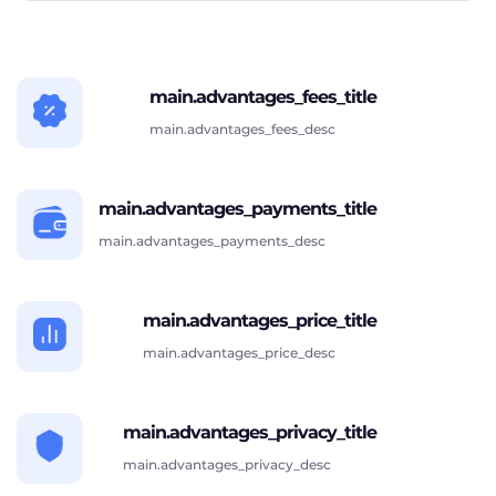
main.advantages_fees_title
main.advantages_fees_desc
main.advantages_payments_title
main.advantages_payments_desc
main.advantages_price_title
main.advantages_price_desc
main.advantages_privacy_title
main.advantages_privacy_desc