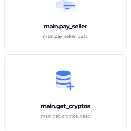
main.pay_seller
main.pay_seller_desc
main.get_cryptos
main.get_cryptos_desc