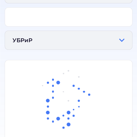
УБРиР