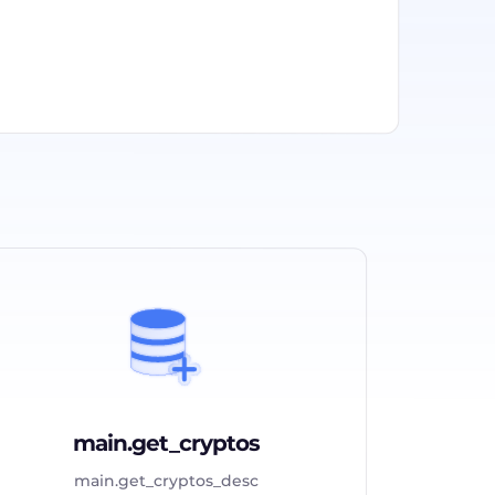
main.get_cryptos
main.get_cryptos_desc