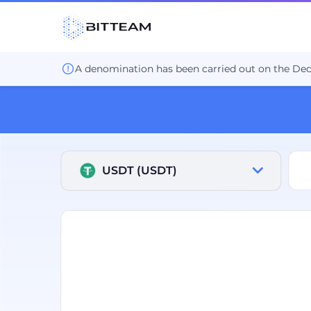
Продать USDT Промсвязьбанк P2P. Биржа BIT.TEAM.
A denomination has been carried out on the De
USDT (USDT)