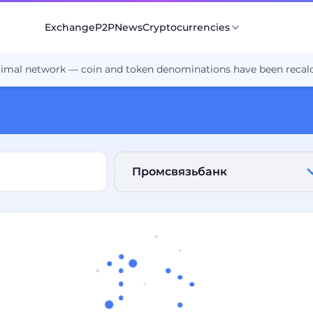
Exchange
P2P
News
Cryptocurrencies
cimal network — coin and token denominations have been recalc
Промсвязьбанк