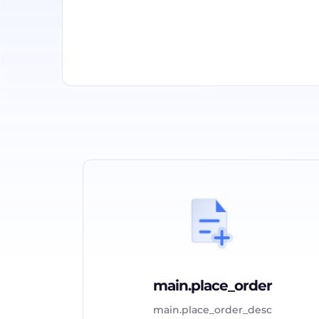
main.place_order
main.place_order_desc