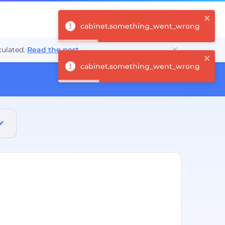
Log in
cabinet.something_went_wrong
ulated.
Read the post
→
cabinet.something_went_wrong