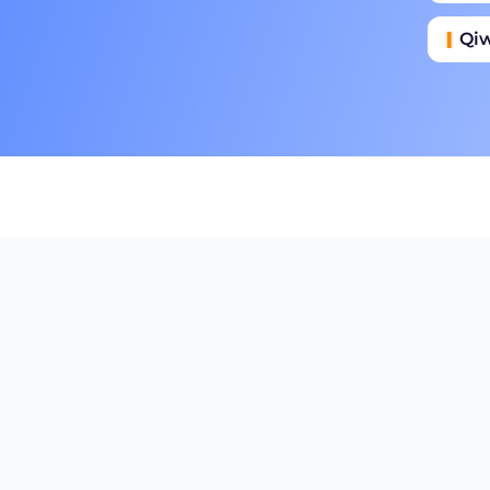
Qi
Га
Пр