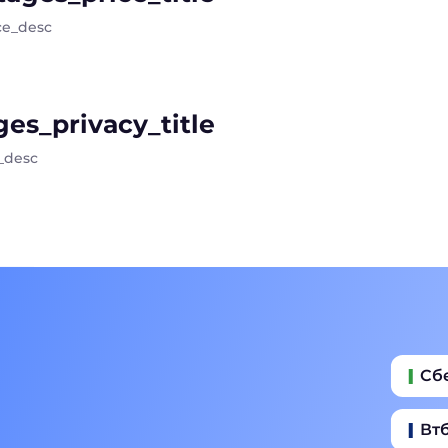
ce_desc
es_privacy_title
_desc
Сб
Вт