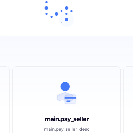
main.pay_seller
main.pay_seller_desc