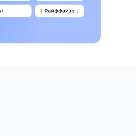
wi
Райффайзен Банк
зпромбанк
Почта Банк
омсвязьбанк