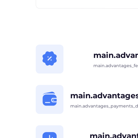
main.advan
main.advantages_f
main.advantages
main.advantages_payments_d
main.advant