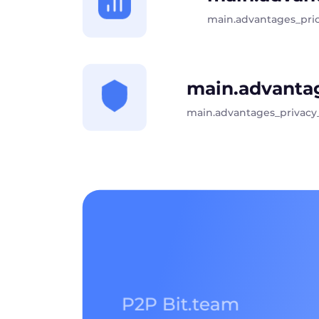
main.advantages_pri
main.advantag
main.advantages_privacy
P2P Bit.team