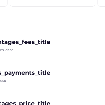
tages_fees_title
ees_desc
_payments_title
esc
ages_price_title