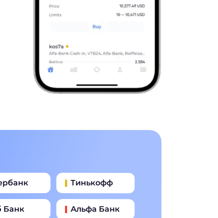
ербанк
Тинькофф
б Банк
Альфа Банк