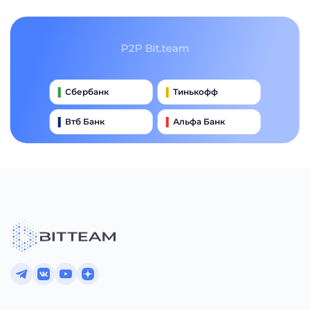
P2P Bit.team
Сбербанк
Тинькофф
Втб Банк
Альфа Банк
Qiwi
Райффайзен Банк
Газпромбанк
Почта Банк
Промсвязьбанк