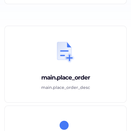
main.place_order
main.place_order_desc