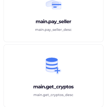
main.pay_seller
main.pay_seller_desc
main.get_cryptos
main.get_cryptos_desc