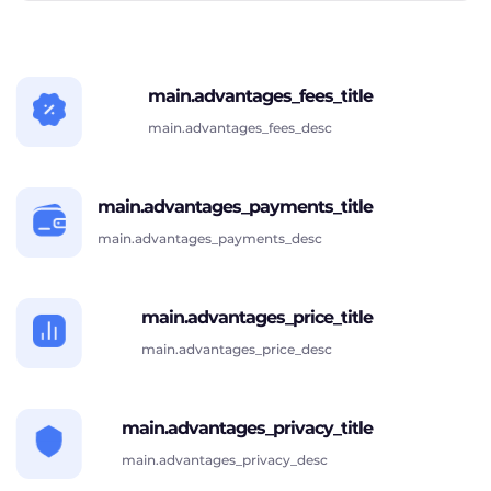
main.advantages_fees_title
main.advantages_fees_desc
main.advantages_payments_title
main.advantages_payments_desc
main.advantages_price_title
main.advantages_price_desc
main.advantages_privacy_title
main.advantages_privacy_desc