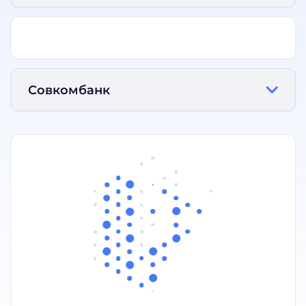
Совкомбанк